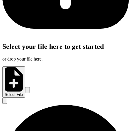
Select your file here to get started
or drop your file here.
Select File