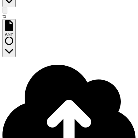
to
ANY