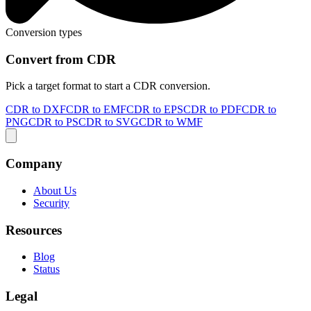
Conversion types
Convert from CDR
Pick a target format to start a CDR conversion.
CDR to DXF
CDR to EMF
CDR to EPS
CDR to PDF
CDR to
PNG
CDR to PS
CDR to SVG
CDR to WMF
Company
About Us
Security
Resources
Blog
Status
Legal