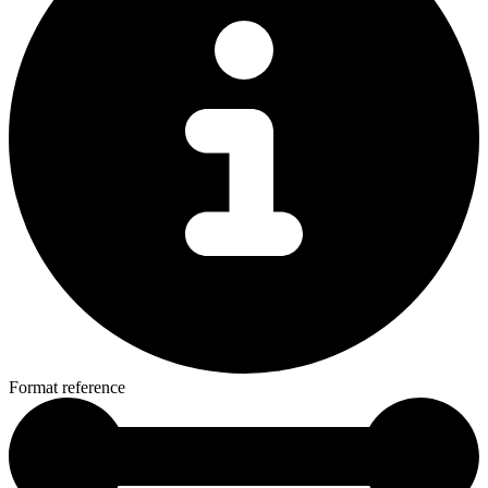
Format reference