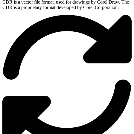
CDR is a vector file format, used for drawings by Corel Draw. The
CDR is a proprietary format developed by Corel Corporation.