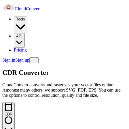
Cloud
Convert
Tools
API
Pricing
Sign in
Sign up
CDR Converter
CloudConvert converts and rasterizes your vector files online.
Amongst many others, we support SVG, PDF, EPS. You can use
the options to control resolution, quality and file size.
CDR