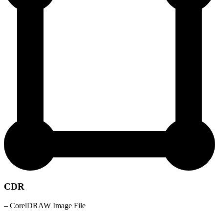
CDR
– CorelDRAW Image File