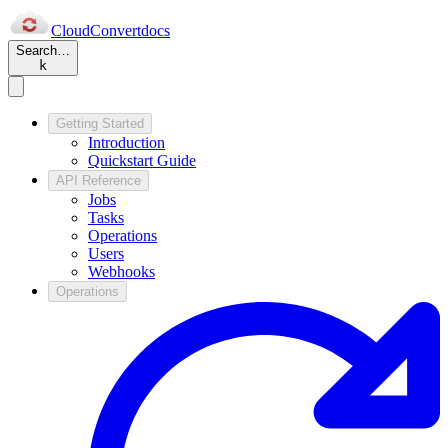
Cloud
Convert
docs
Search…
k
Getting Started
Introduction
Quickstart Guide
API Reference
Jobs
Tasks
Operations
Users
Webhooks
Operations