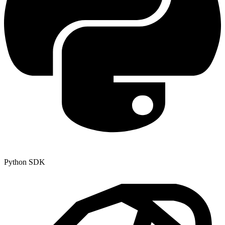
Python SDK