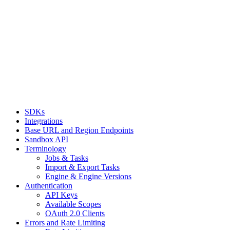
SDKs
Integrations
Base URL and Region Endpoints
Sandbox API
Terminology
Jobs & Tasks
Import & Export Tasks
Engine & Engine Versions
Authentication
API Keys
Available Scopes
OAuth 2.0 Clients
Errors and Rate Limiting