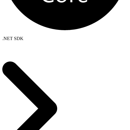
.NET SDK