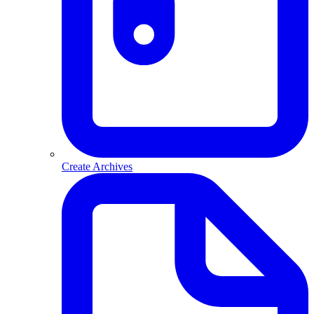
Create Archives