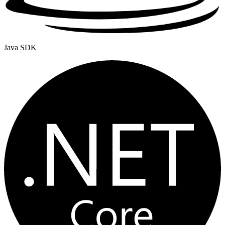
Java SDK