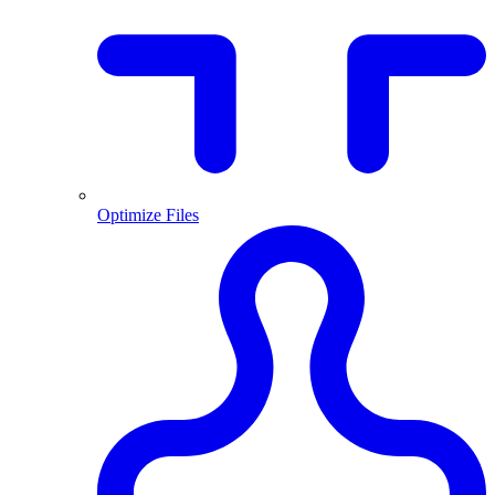
Optimize Files