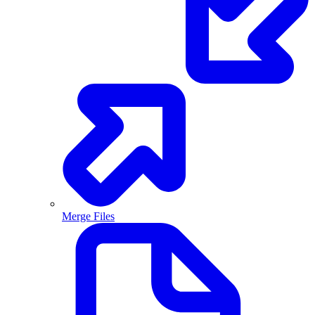
Merge Files