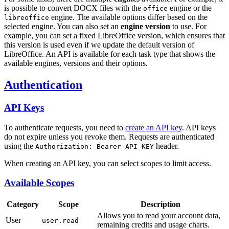
is possible to convert DOCX files with the
engine or the
office
engine. The available options differ based on the
libreoffice
selected engine. You can also set an
engine version
to use. For
example, you can set a fixed LibreOffice version, which ensures that
this version is used even if we update the default version of
LibreOffice. An API is available for each task type that shows the
available engines, versions and their options.
Authentication
API Keys
To authenticate requests, you need to
create an API key
. API keys
do not expire unless you revoke them. Requests are authenticated
using the
header.
Authorization: Bearer API_KEY
When creating an API key, you can select scopes to limit access.
Available Scopes
Category
Scope
Description
Allows you to read your account data,
User
user.read
remaining credits and usage charts.