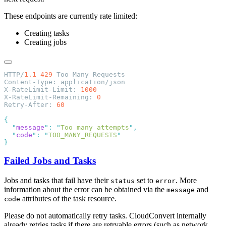
These endpoints are currently rate limited:
Creating tasks
Creating jobs
HTTP/
1.1
 429
X-RateLimit-Limit: 
X-RateLimit-Remaining: 
Retry-After: 
  "
message
"
:
 "
Too many attempts
"
  "
code
"
:
 "
TOO_MANY_REQUESTS
Failed Jobs and Tasks
Jobs and tasks that fail have their
set to
. More
status
error
information about the error can be obtained via the
and
message
attributes of the task resource.
code
Please do not automatically retry tasks. CloudConvert internally
already retries tasks if there are retryable errors (such as network