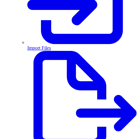
Import Files