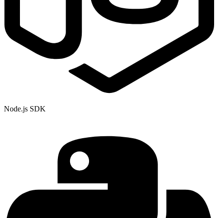
Node.js SDK