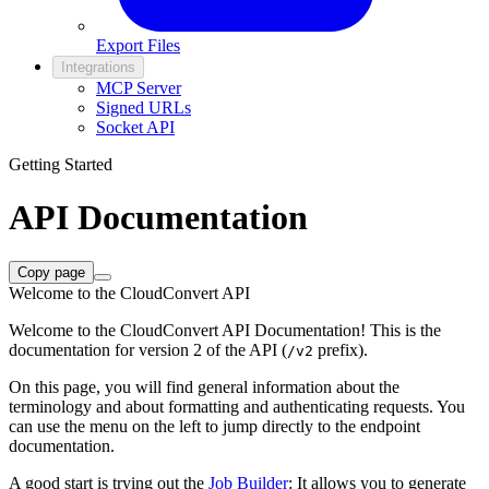
Export Files
Integrations
MCP Server
Signed URLs
Socket API
Getting Started
API Documentation
Copy page
Welcome to the CloudConvert API
Welcome to the CloudConvert API Documentation! This is the
documentation for version 2 of the API (
prefix).
/v2
On this page, you will find general information about the
terminology and about formatting and authenticating requests. You
can use the menu on the left to jump directly to the endpoint
documentation.
A good start is trying out the
Job Builder
: It allows you to generate