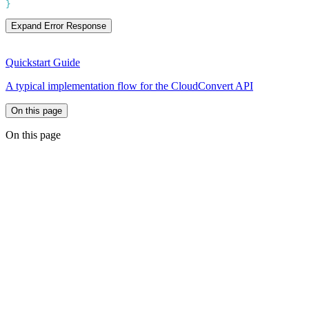
Expand Error Response
Quickstart Guide
A typical implementation flow for the CloudConvert API
On this page
On this page