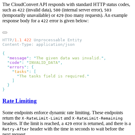
The CloudConvert API responds with standard HTTP status codes,
such as
(invalid data),
(internal server error),
422
500
503
(temporarily unavailable) or
(too many requests). An example
429
response body for a
error is given below:
422
HTTP/
1.1
 422
  "
message
"
:
 "
The given data was invalid.
"
  "
code
"
:
 "
INVALID_DATA
"
  "
errors
"
:
    "
tasks
"
:
      "
The tasks field is required.
Rate Limiting
Some endpoints enforce dynamic rate limiting. These endpoints
return the
and
X-RateLimit-Limit
X-RateLimit-Remaining
headers. If the limit is reached, a
error is returned, and there is a
429
header with the time in seconds to wait before the
Retry-After
next request.