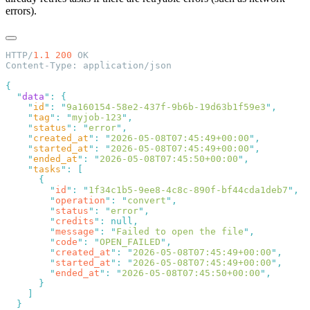
errors).
HTTP/
1.1
 200
  "
data
"
:
    "
id
"
:
 "
9a160154-58e2-437f-9b6b-19d63b1f59e3
"
    "
tag
"
:
 "
myjob-123
"
    "
status
"
:
 "
error
"
    "
created_at
"
:
 "
2026-05-08T07:45:49+00:00
"
    "
started_at
"
:
 "
2026-05-08T07:45:49+00:00
"
    "
ended_at
"
:
 "
2026-05-08T07:45:50+00:00
"
    "
tasks
"
:
        "
id
"
:
 "
1f34c1b5-9ee8-4c8c-890f-bf44cda1deb7
"
        "
operation
"
:
 "
convert
"
        "
status
"
:
 "
error
"
        "
credits
"
:
        "
message
"
:
 "
Failed to open the file
"
        "
code
"
:
 "
OPEN_FAILED
"
        "
created_at
"
:
 "
2026-05-08T07:45:49+00:00
"
        "
started_at
"
:
 "
2026-05-08T07:45:49+00:00
"
        "
ended_at
"
:
 "
2026-05-08T07:45:50+00:00
"