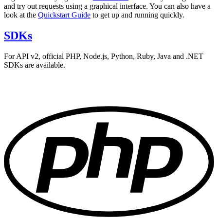
and try out requests using a graphical interface. You can also have a
look at the
Quickstart Guide
to get up and running quickly.
SDKs
For API v2, official PHP, Node.js, Python, Ruby, Java and .NET
SDKs are available.