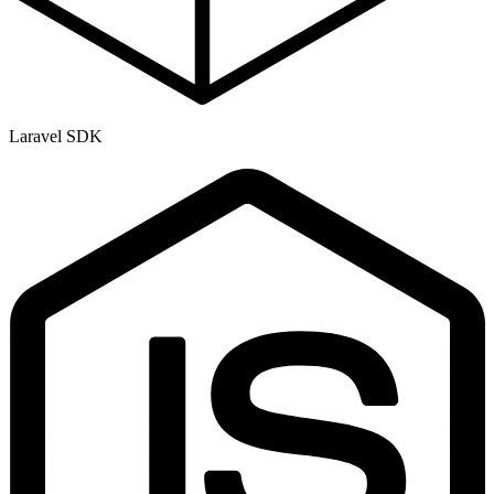
Laravel SDK