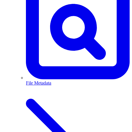
File Metadata