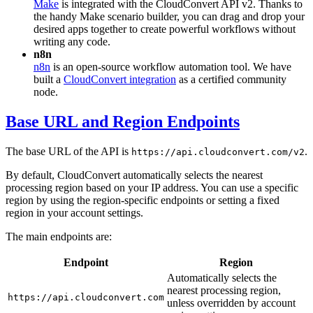
Make
is integrated with the CloudConvert API v2. Thanks to
the handy Make scenario builder, you can drag and drop your
desired apps together to create powerful workflows without
writing any code.
n8n
n8n
is an open-source workflow automation tool. We have
built a
CloudConvert integration
as a certified community
node.
Base URL and Region Endpoints
The base URL of the API is
.
https://api.cloudconvert.com/v2
By default, CloudConvert automatically selects the nearest
processing region based on your IP address. You can use a specific
region by using the region-specific endpoints or setting a fixed
region in your account settings.
The main endpoints are:
Endpoint
Region
Automatically selects the
nearest processing region,
https://api.cloudconvert.com
unless overridden by account