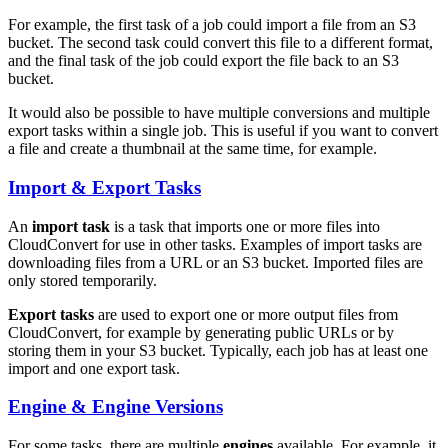
For example, the first task of a job could import a file from an S3
bucket. The second task could convert this file to a different format,
and the final task of the job could export the file back to an S3
bucket.
It would also be possible to have multiple conversions and multiple
export tasks within a single job. This is useful if you want to convert
a file and create a thumbnail at the same time, for example.
Import & Export Tasks
An
import task
is a task that imports one or more files into
CloudConvert for use in other tasks. Examples of import tasks are
downloading files from a URL or an S3 bucket. Imported files are
only stored temporarily.
Export tasks
are used to export one or more output files from
CloudConvert, for example by generating public URLs or by
storing them in your S3 bucket. Typically, each job has at least one
import and one export task.
Engine & Engine Versions
For some tasks, there are multiple
engines
available. For example, it