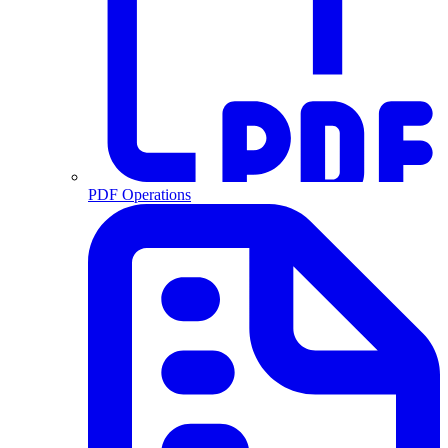
PDF Operations