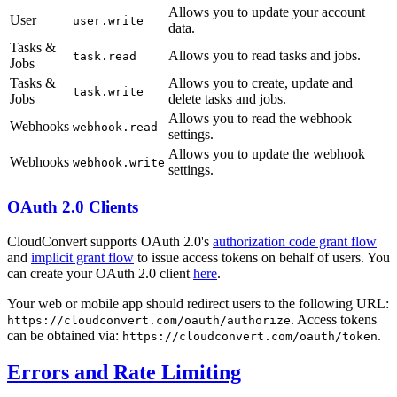
Allows you to update your account
User
user.write
data.
Tasks &
Allows you to read tasks and jobs.
task.read
Jobs
Tasks &
Allows you to create, update and
task.write
Jobs
delete tasks and jobs.
Allows you to read the webhook
Webhooks
webhook.read
settings.
Allows you to update the webhook
Webhooks
webhook.write
settings.
OAuth 2.0 Clients
CloudConvert supports OAuth 2.0's
authorization code grant flow
and
implicit grant flow
to issue access tokens on behalf of users. You
can create your OAuth 2.0 client
here
.
Your web or mobile app should redirect users to the following URL:
. Access tokens
https://cloudconvert.com/oauth/authorize
can be obtained via:
.
https://cloudconvert.com/oauth/token
Errors and Rate Limiting