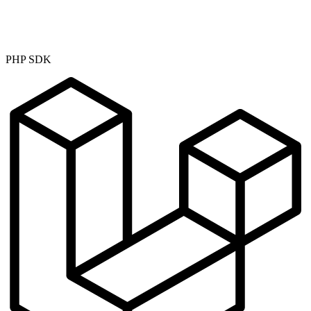
PHP SDK