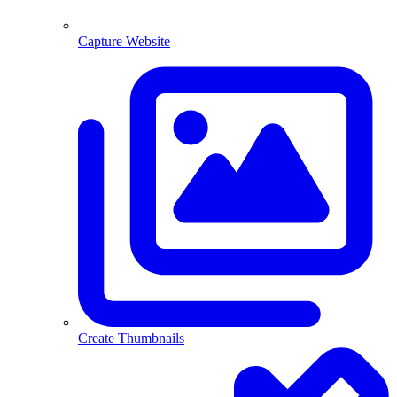
Capture Website
Create Thumbnails