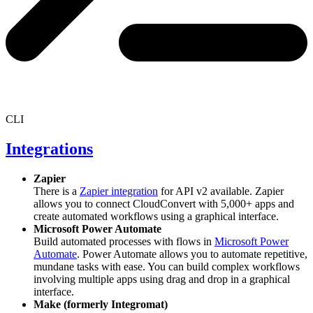
CLI
Integrations
Zapier
There is a
Zapier integration
for API v2 available. Zapier
allows you to connect CloudConvert with 5,000+ apps and
create automated workflows using a graphical interface.
Microsoft Power Automate
Build automated processes with flows in
Microsoft Power
Automate
. Power Automate allows you to automate repetitive,
mundane tasks with ease. You can build complex workflows
involving multiple apps using drag and drop in a graphical
interface.
Make (formerly Integromat)