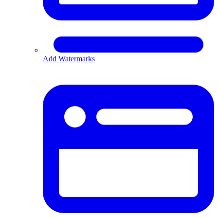
Add Watermarks