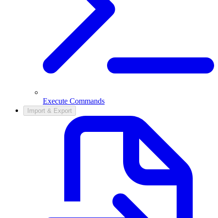
Execute Commands
Import & Export