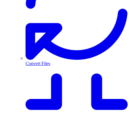
Convert Files