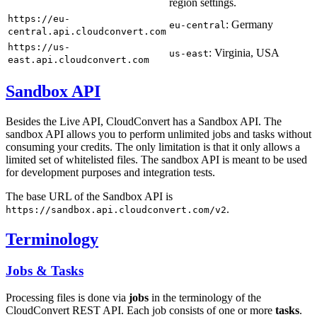
region settings.
https://eu-
: Germany
eu-central
central.api.cloudconvert.com
https://us-
: Virginia, USA
us-east
east.api.cloudconvert.com
Sandbox API
Besides the Live API, CloudConvert has a Sandbox API. The
sandbox API allows you to perform unlimited jobs and tasks without
consuming your credits. The only limitation is that it only allows a
limited set of whitelisted files. The sandbox API is meant to be used
for development purposes and integration tests.
The base URL of the Sandbox API is
.
https://sandbox.api.cloudconvert.com/v2
Terminology
Jobs & Tasks
Processing files is done via
jobs
in the terminology of the
CloudConvert REST API. Each job consists of one or more
tasks
.