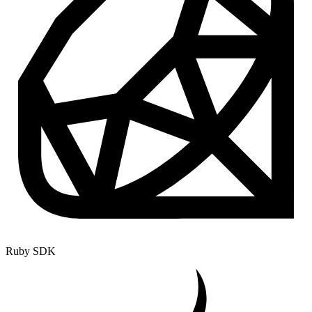
Ruby SDK