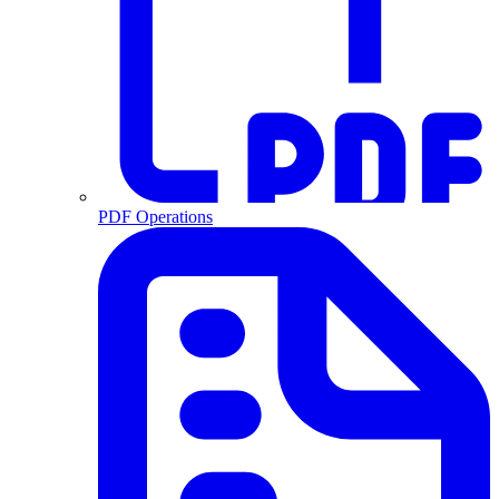
PDF Operations