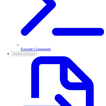
Execute Commands
Import & Export