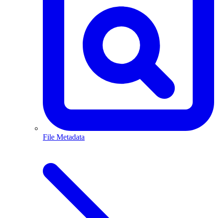
File Metadata