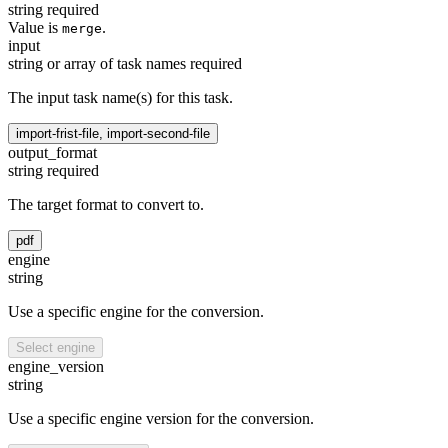
string
required
Value is
.
merge
input
string or array of task names
required
The input task name(s) for this task.
import-frist-file, import-second-file
output_format
string
required
The target format to convert to.
pdf
engine
string
Use a specific engine for the conversion.
Select engine
engine_version
string
Use a specific engine version for the conversion.