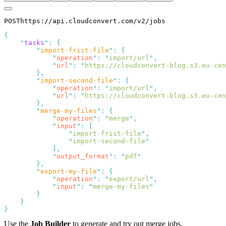
POST
https://
api.cloudconvert.com/v2/
jobs
{
"
tasks
"
:
{
"
import-frist-file
"
:
{
"
operation
"
:
"
import/url
"
,
"
url
"
:
"
https://cloudconvert-blog.s3.eu-cen
},
"
import-second-file
"
:
{
"
operation
"
:
"
import/url
"
,
"
url
"
:
"
https://cloudconvert-blog.s3.eu-cen
},
"
merge-my-files
"
:
{
"
operation
"
:
"
merge
"
,
"
input
"
:
[
"
import-frist-file
"
,
"
import-second-file
"
],
"
output_format
"
:
"
pdf
"
},
"
export-my-file
"
:
{
"
operation
"
:
"
export/url
"
,
"
input
"
:
"
merge-my-files
"
}
}
}
Use the
Job Builder
to generate and try out merge jobs.