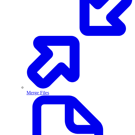
Merge Files