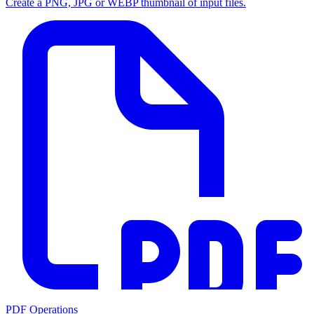
Create a PNG, JPG or WEBP thumbnail of input files.
PDF Operations