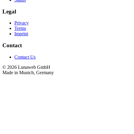
Legal
Privacy
Terms
Imprint
Contact
Contact Us
© 2026 Lunaweb GmbH
Made in Munich, Germany