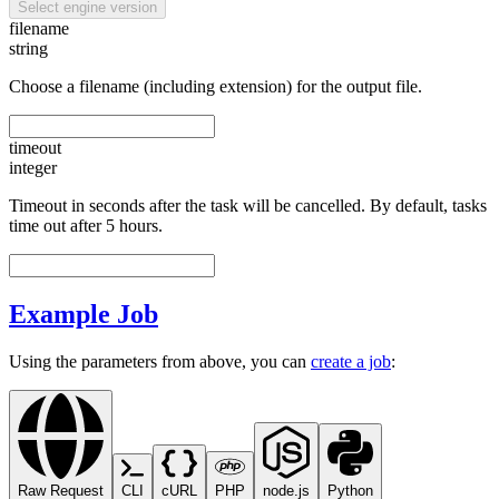
Select engine version
filename
string
Choose a filename (including extension) for the output file.
timeout
integer
Timeout in seconds after the task will be cancelled. By default, tasks
time out after 5 hours.
Example Job
Using the parameters from above, you can
create a job
:
Raw Request
CLI
cURL
PHP
node.js
Python