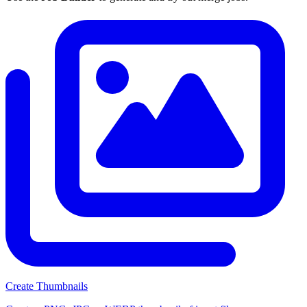
Create Thumbnails