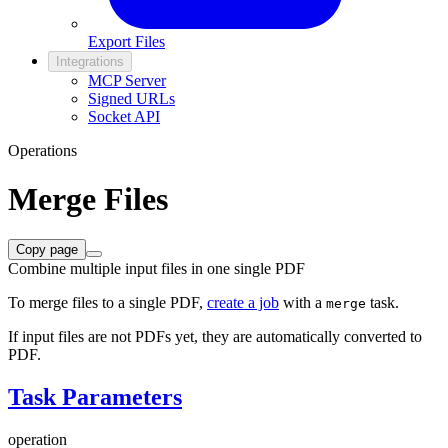
Export Files
Integrations
MCP Server
Signed URLs
Socket API
Operations
Merge Files
Copy page
Combine multiple input files in one single PDF
To merge files to a single PDF,
create a job
with a
task.
merge
If input files are not PDFs yet, they are automatically converted to
PDF.
Task Parameters
operation