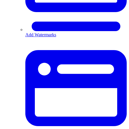
Add Watermarks