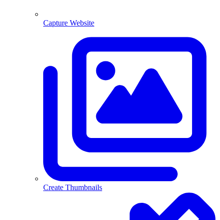
Capture Website
Create Thumbnails