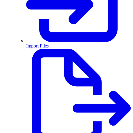
Import Files