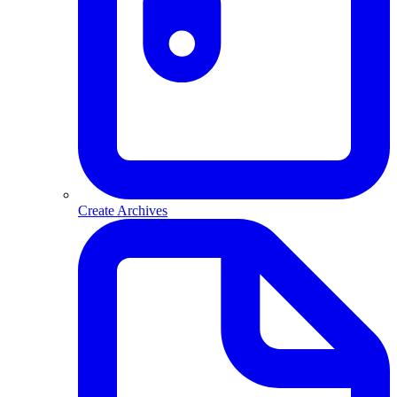
Create Archives