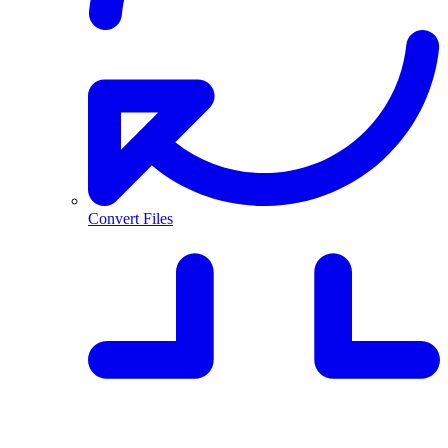
Convert Files