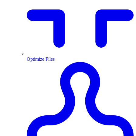
Optimize Files