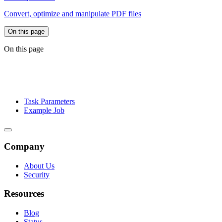
Convert, optimize and manipulate PDF files
On this page
On this page
Task Parameters
Example Job
Company
About Us
Security
Resources
Blog
Status