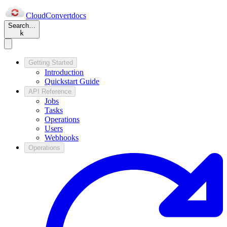
Cloud
Convert
docs
Search…
k
Getting Started
Introduction
Quickstart Guide
API Reference
Jobs
Tasks
Operations
Users
Webhooks
Operations