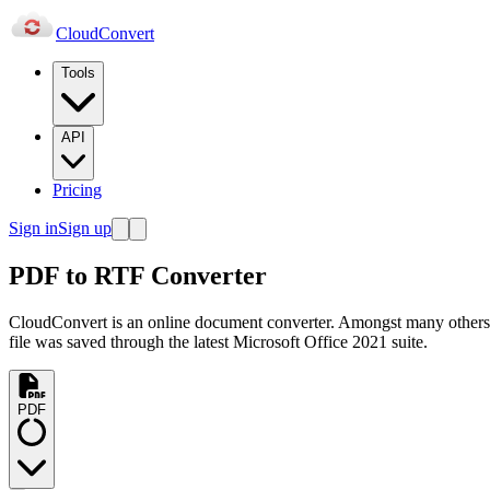
Cloud
Convert
Tools
API
Pricing
Sign in
Sign up
PDF to RTF Converter
CloudConvert is an online document converter. Amongst many others
file was saved through the latest Microsoft Office 2021 suite.
PDF