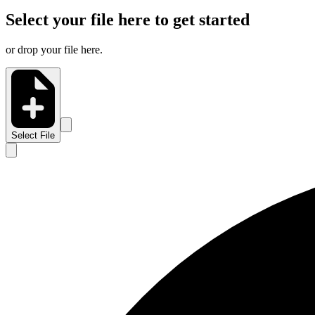
Select your file here to get started
or drop your file here.
Select File