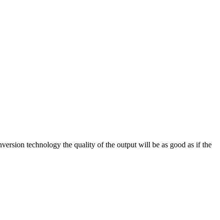
on technology the quality of the output will be as good as if the