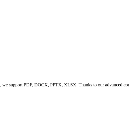
, we support PDF, DOCX, PPTX, XLSX. Thanks to our advanced conversi