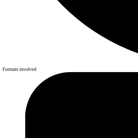
Formats involved