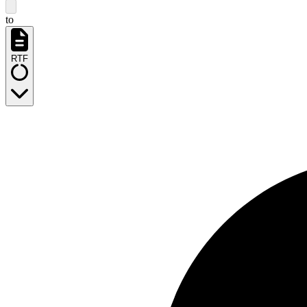
to
RTF