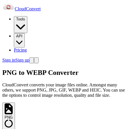
Cloud
Convert
Tools
API
Pricing
Sign in
Sign up
PNG to WEBP Converter
CloudConvert converts your image files online. Amongst many
others, we support PNG, JPG, GIF, WEBP and HEIC. You can use
the options to control image resolution, quality and file size.
PNG