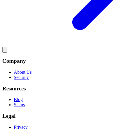
Company
About Us
Security
Resources
Blog
Status
Legal
Privacy