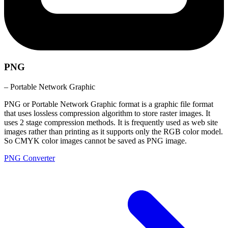
PNG
– Portable Network Graphic
PNG or Portable Network Graphic format is a graphic file format
that uses lossless compression algorithm to store raster images. It
uses 2 stage compression methods. It is frequently used as web site
images rather than printing as it supports only the RGB color model.
So CMYK color images cannot be saved as PNG image.
PNG Converter