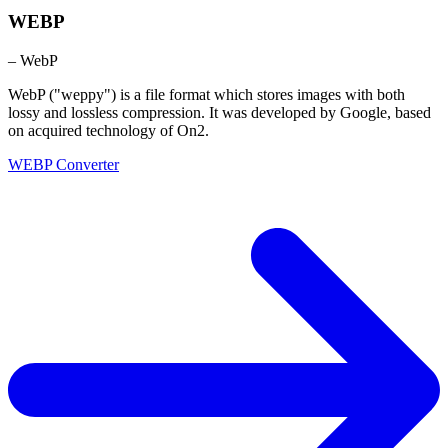
WEBP
– WebP
WebP ("weppy") is a file format which stores images with both
lossy and lossless compression. It was developed by Google, based
on acquired technology of On2.
WEBP Converter