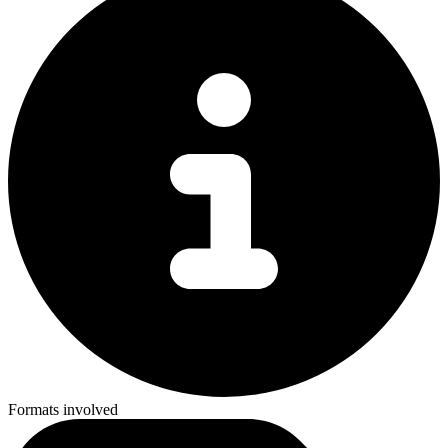
Formats involved