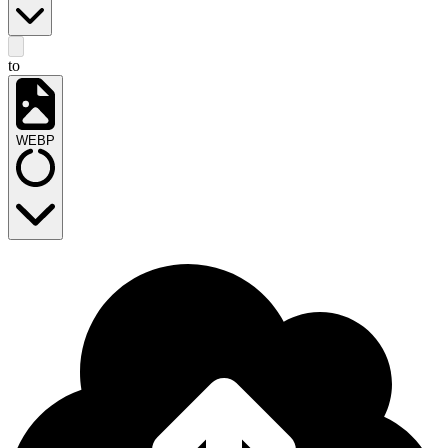
to
WEBP