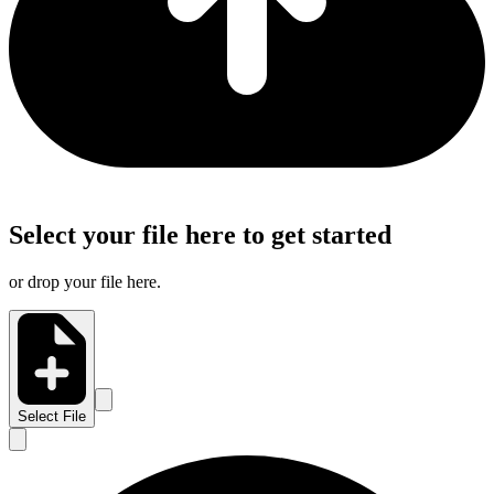
Select your file here to get started
or drop your file here.
Select File