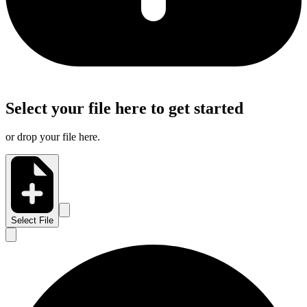
Select your file here to get started
or drop your file here.
Select File