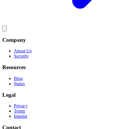
Company
About Us
Security
Resources
Blog
Status
Legal
Privacy
Terms
Imprint
Contact