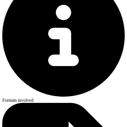
Formats involved