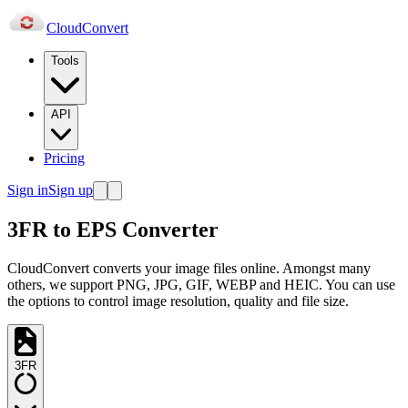
Cloud
Convert
Tools
API
Pricing
Sign in
Sign up
3FR to EPS Converter
CloudConvert converts your image files online. Amongst many
others, we support PNG, JPG, GIF, WEBP and HEIC. You can use
the options to control image resolution, quality and file size.
3FR