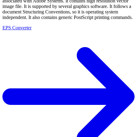
associated with Adobe Systems. It contains high resolution vector
image file. It is supported by several graphics software. It follows a
document Structuring Conventions, so it is operating system
independent. It also contains generic PostScript printing commands.
EPS Converter