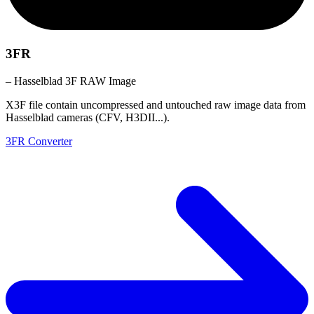
3FR
– Hasselblad 3F RAW Image
X3F file contain uncompressed and untouched raw image data from
Hasselblad cameras (CFV, H3DII...).
3FR Converter