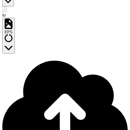
to
EPS