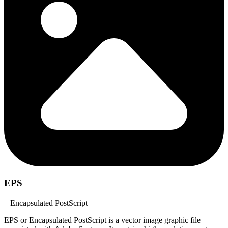
EPS
– Encapsulated PostScript
EPS or Encapsulated PostScript is a vector image graphic file