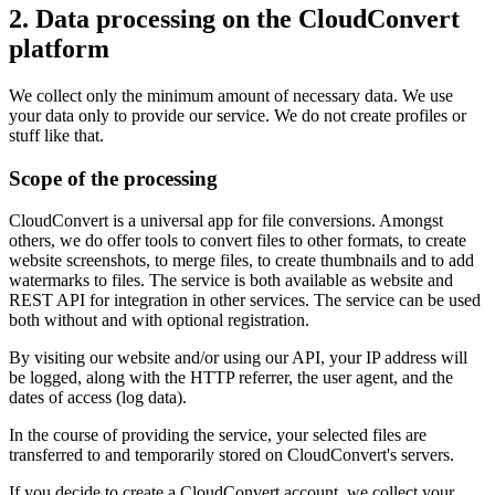
2. Data processing on the CloudConvert
platform
We collect only the minimum amount of necessary data. We use
your data only to provide our service. We do not create profiles or
stuff like that.
Scope of the processing
CloudConvert is a universal app for file conversions. Amongst
others, we do offer tools to convert files to other formats, to create
website screenshots, to merge files, to create thumbnails and to add
watermarks to files. The service is both available as website and
REST API for integration in other services. The service can be used
both without and with optional registration.
By visiting our website and/or using our API, your IP address will
be logged, along with the HTTP referrer, the user agent, and the
dates of access (log data).
In the course of providing the service, your selected files are
transferred to and temporarily stored on CloudConvert's servers.
If you decide to create a CloudConvert account, we collect your