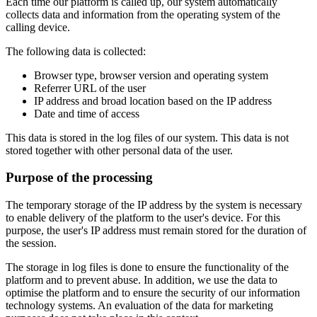
Each time our platform is called up, our system automatically
collects data and information from the operating system of the
calling device.
The following data is collected:
Browser type, browser version and operating system
Referrer URL of the user
IP address and broad location based on the IP address
Date and time of access
This data is stored in the log files of our system. This data is not
stored together with other personal data of the user.
Purpose of the processing
The temporary storage of the IP address by the system is necessary
to enable delivery of the platform to the user's device. For this
purpose, the user's IP address must remain stored for the duration of
the session.
The storage in log files is done to ensure the functionality of the
platform and to prevent abuse. In addition, we use the data to
optimise the platform and to ensure the security of our information
technology systems. An evaluation of the data for marketing