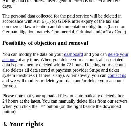
All log data (IP address, user agent, referrer) is deleted after 180
days.
The personal data collected for the paid service will be deleted in
accordance with Art. 6 (1) (c) GDPR after expiry of the tax and
commercial law retention and documentation obligations (based on
German litigation, namely Commercial, Criminal and/or Tax Code).
Possibility of objection and removal
You can modify the data on your
dashboard
and you can
delete your
account
at any time. When you delete your account, all associated
data is permanently deleted within 72 hours. Deleting your account
also deletes all data stored at payment provider Stripe and ticket
system Freshdesk (if there is any). Alternatively, you can
contact us
and we will modify or delete your data and/or delete your account
for you.
Please note that your uploaded files are automatically deleted after
24 hours at the latest. You can manually delete files from our servers
when you click the "×" button (on the right beside the download
button).
3. Your rights