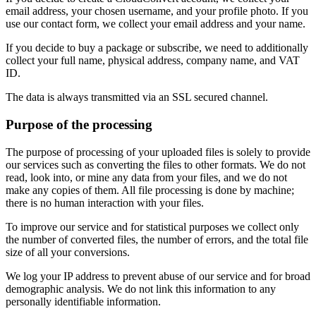
email address, your chosen username, and your profile photo. If you
use our contact form, we collect your email address and your name.
If you decide to buy a package or subscribe, we need to additionally
collect your full name, physical address, company name, and VAT
ID.
The data is always transmitted via an SSL secured channel.
Purpose of the processing
The purpose of processing of your uploaded files is solely to provide
our services such as converting the files to other formats. We do not
read, look into, or mine any data from your files, and we do not
make any copies of them. All file processing is done by machine;
there is no human interaction with your files.
To improve our service and for statistical purposes we collect only
the number of converted files, the number of errors, and the total file
size of all your conversions.
We log your IP address to prevent abuse of our service and for broad
demographic analysis. We do not link this information to any
personally identifiable information.