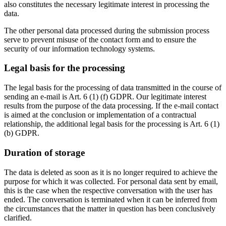
also constitutes the necessary legitimate interest in processing the
data.
The other personal data processed during the submission process
serve to prevent misuse of the contact form and to ensure the
security of our information technology systems.
Legal basis for the processing
The legal basis for the processing of data transmitted in the course of
sending an e-mail is Art. 6 (1) (f) GDPR. Our legitimate interest
results from the purpose of the data processing. If the e-mail contact
is aimed at the conclusion or implementation of a contractual
relationship, the additional legal basis for the processing is Art. 6 (1)
(b) GDPR.
Duration of storage
The data is deleted as soon as it is no longer required to achieve the
purpose for which it was collected. For personal data sent by email,
this is the case when the respective conversation with the user has
ended. The conversation is terminated when it can be inferred from
the circumstances that the matter in question has been conclusively
clarified.