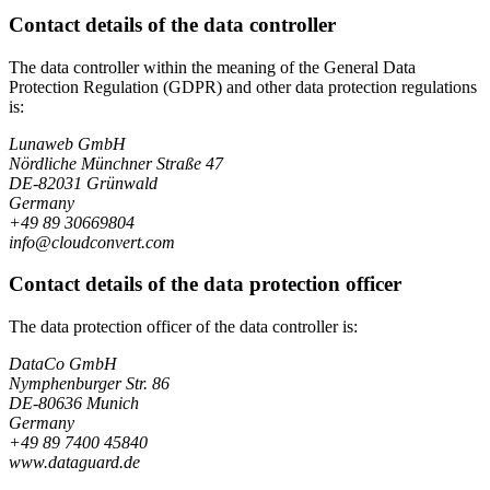
Contact details of the data controller
The data controller within the meaning of the General Data
Protection Regulation (GDPR) and other data protection regulations
is:
Lunaweb GmbH
Nördliche Münchner Straße 47
DE-82031 Grünwald
Germany
+49 89 30669804
info@cloudconvert.com
Contact details of the data protection officer
The data protection officer of the data controller is:
DataCo GmbH
Nymphenburger Str. 86
DE-80636 Munich
Germany
+49 89 7400 45840
www.dataguard.de