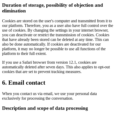
Duration of storage, possibility of objection and
elimination
Cookies are stored on the user's computer and transmitted from it to
our platform. Therefore, you as a user also have full control over the
use of cookies. By changing the settings in your internet browser,
you can deactivate or restrict the transmission of cookies. Cookies
that have already been stored can be deleted at any time. This can
also be done automatically. If cookies are deactivated for our
platform, it may no longer be possible to use all functions of the
platform to their full extent.
If you use a Safari browser from version 12.1, cookies are
automatically deleted after seven days. This also applies to opt-out
cookies that are set to prevent tracking measures.
6. Email contact
When you contact us via email, we use your personal data
exclusively for processing the conversation.
Description and scope of data processing