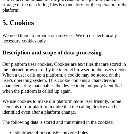
storage of the data in log files is mandatory for the operation of the
platform.
5. Cookies
We need them to provide our services. We do use technically
necessary cookies only.
Description and scope of data processing
Our platform uses cookies. Cookies are text files that are stored in
the internet browser or by the internet browser on the user's device.
When a user calls up a platform, a cookie may be stored on the
user's operating system. This cookie contains a characteristic
character string that enables the device to be uniquely identified
when the platform is called up again.
We use cookies to make our platform more user-friendly. Some
elements of our platform require that the calling device can be
identified even after a platform change.
The following data is stored and transmitted in the cookies:
Identifiers of previously converted files