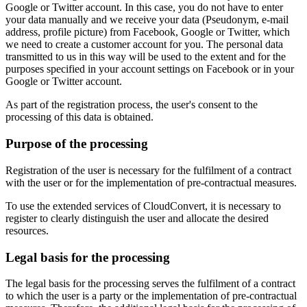
Google or Twitter account. In this case, you do not have to enter
your data manually and we receive your data (Pseudonym, e-mail
address, profile picture) from Facebook, Google or Twitter, which
we need to create a customer account for you. The personal data
transmitted to us in this way will be used to the extent and for the
purposes specified in your account settings on Facebook or in your
Google or Twitter account.
As part of the registration process, the user's consent to the
processing of this data is obtained.
Purpose of the processing
Registration of the user is necessary for the fulfilment of a contract
with the user or for the implementation of pre-contractual measures.
To use the extended services of CloudConvert, it is necessary to
register to clearly distinguish the user and allocate the desired
resources.
Legal basis for the processing
The legal basis for the processing serves the fulfilment of a contract
to which the user is a party or the implementation of pre-contractual