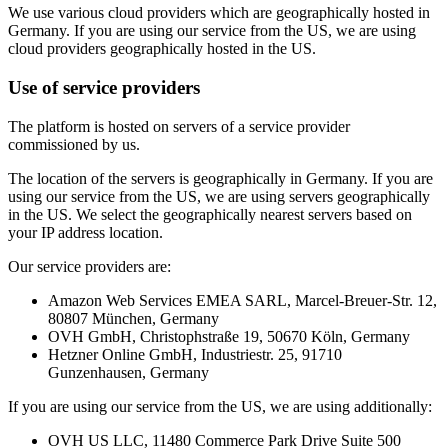
We use various cloud providers which are geographically hosted in
Germany. If you are using our service from the US, we are using
cloud providers geographically hosted in the US.
Use of service providers
The platform is hosted on servers of a service provider
commissioned by us.
The location of the servers is geographically in Germany. If you are
using our service from the US, we are using servers geographically
in the US. We select the geographically nearest servers based on
your IP address location.
Our service providers are:
Amazon Web Services EMEA SARL, Marcel-Breuer-Str. 12,
80807 München, Germany
OVH GmbH, Christophstraße 19, 50670 Köln, Germany
Hetzner Online GmbH, Industriestr. 25, 91710
Gunzenhausen, Germany
If you are using our service from the US, we are using additionally:
OVH US LLC, 11480 Commerce Park Drive Suite 500