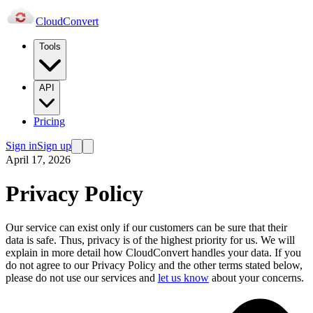
Cloud
Convert
Tools
API
Pricing
Sign in
Sign up
April 17, 2026
Privacy Policy
Our service can exist only if our customers can be sure that their
data is safe. Thus, privacy is of the highest priority for us. We will
explain in more detail how CloudConvert handles your data. If you
do not agree to our Privacy Policy and the other terms stated below,
please do not use our services and
let us know
about your concerns.