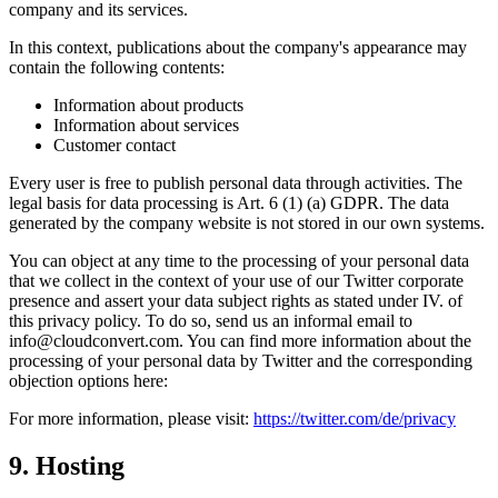
company and its services.
In this context, publications about the company's appearance may
contain the following contents:
Information about products
Information about services
Customer contact
Every user is free to publish personal data through activities. The
legal basis for data processing is Art. 6 (1) (a) GDPR. The data
generated by the company website is not stored in our own systems.
You can object at any time to the processing of your personal data
that we collect in the context of your use of our Twitter corporate
presence and assert your data subject rights as stated under IV. of
this privacy policy. To do so, send us an informal email to
info@cloudconvert.com. You can find more information about the
processing of your personal data by Twitter and the corresponding
objection options here:
For more information, please visit:
https://twitter.com/de/privacy
9. Hosting