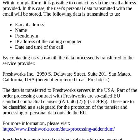
Within our platform, it is possible to contact us via the email address
provided. In this case, the user's personal data transmitted with the
email will be stored. The following data is transmitted to us:
E-mail address
Name
Pseudonym
IP address of the calling computer
Date and time of the call
By contacting us via e-mail, the data processed is transferred to the
service provider:
Freshworks Inc., 2950 S. Delaware Street, Suite 201. San Mateo,
California, USA (hereinafter referred to as: Freshdesk).
The data is transferred to Freshworks servers in the USA. Part of the
order processing contract with Freshworks are so-called EU
standard contractual clauses ((Art. 46 (2) (c) GDPR)). These are to
be classified as a safeguard for the protection of the transfer and
processing of personal data outside the EU.
For more information, please visit:
https://www.freshworks.com/data-processing-addendum/
Freshdesk is a web-based customer relationship management