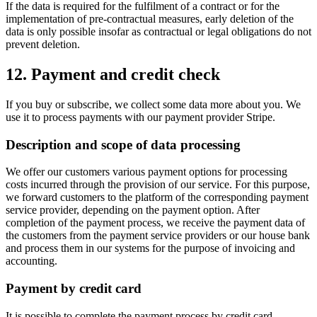
If the data is required for the fulfilment of a contract or for the
implementation of pre-contractual measures, early deletion of the
data is only possible insofar as contractual or legal obligations do not
prevent deletion.
12. Payment and credit check
If you buy or subscribe, we collect some data more about you. We
use it to process payments with our payment provider Stripe.
Description and scope of data processing
We offer our customers various payment options for processing
costs incurred through the provision of our service. For this purpose,
we forward customers to the platform of the corresponding payment
service provider, depending on the payment option. After
completion of the payment process, we receive the payment data of
the customers from the payment service providers or our house bank
and process them in our systems for the purpose of invoicing and
accounting.
Payment by credit card
It is possible to complete the payment process by credit card.