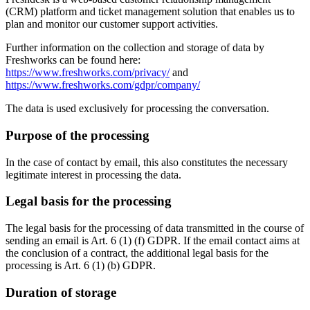
(CRM) platform and ticket management solution that enables us to
plan and monitor our customer support activities.
Further information on the collection and storage of data by
Freshworks can be found here:
https://www.freshworks.com/privacy/
and
https://www.freshworks.com/gdpr/company/
The data is used exclusively for processing the conversation.
Purpose of the processing
In the case of contact by email, this also constitutes the necessary
legitimate interest in processing the data.
Legal basis for the processing
The legal basis for the processing of data transmitted in the course of
sending an email is Art. 6 (1) (f) GDPR. If the email contact aims at
the conclusion of a contract, the additional legal basis for the
processing is Art. 6 (1) (b) GDPR.
Duration of storage