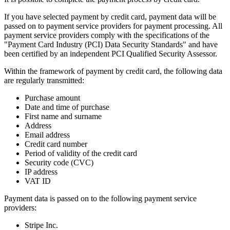
If you have selected payment by credit card, payment data will be
passed on to payment service providers for payment processing. All
payment service providers comply with the specifications of the
"Payment Card Industry (PCI) Data Security Standards" and have
been certified by an independent PCI Qualified Security Assessor.
Within the framework of payment by credit card, the following data
are regularly transmitted:
Purchase amount
Date and time of purchase
First name and surname
Address
Email address
Credit card number
Period of validity of the credit card
Security code (CVC)
IP address
VAT ID
Payment data is passed on to the following payment service
providers:
Stripe Inc.