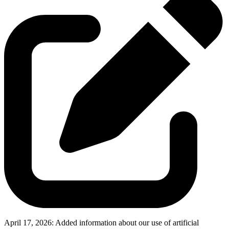
April 17, 2026:
Added information about our use of artificial