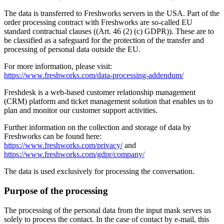
The data is transferred to Freshworks servers in the USA. Part of the
order processing contract with Freshworks are so-called EU
standard contractual clauses ((Art. 46 (2) (c) GDPR)). These are to
be classified as a safeguard for the protection of the transfer and
processing of personal data outside the EU.
For more information, please visit:
https://www.freshworks.com/data-processing-addendum/
Freshdesk is a web-based customer relationship management
(CRM) platform and ticket management solution that enables us to
plan and monitor our customer support activities.
Further information on the collection and storage of data by
Freshworks can be found here:
https://www.freshworks.com/privacy/
and
https://www.freshworks.com/gdpr/company/
The data is used exclusively for processing the conversation.
Purpose of the processing
The processing of the personal data from the input mask serves us
solely to process the contact. In the case of contact by e-mail, this