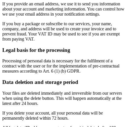
If you provide an email address, we use it to send you information
about your account and marketing information. You can control how
we use your email address in your notification settings.
If you buy a package or subscribe to our services, your name,
company, and address will be used to create your invoice and to
prevent fraud. Your VAT ID may be used to see if you are exempt
from paying VAT.
Legal basis for the processing
Processing of personal data is necessary for the fulfilment of a
contract with the user or for the implementation of pre-contractual
measures according to Art. 6 (1) (b) GDPR.
Data deletion and storage period
Your files are deleted immediately and irreversible from our servers
when using the delete button. This will happen automatically at the
latest after 24 hours.
If you delete your account, all your personal data will be
permanently deleted within 72 hours.