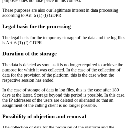
purposes does not take place in this context.
These purposes are also our legitimate interest in data processing
according to Art. 6 (1) (f) GDPR.
Legal basis for the processing
The legal basis for the temporary storage of the data and the log files
is Art. 6 (1) (f) GDPR.
Duration of the storage
The data is deleted as soon as it is no longer required to achieve the
purpose for which it was collected. In the case of the collection of
data for the provision of the platform, this is the case when the
respective session has ended.
In the case of storage of data in log files, this is the case after 180
days at the latest. Storage beyond this period is possible. In this case,
the IP addresses of the users are deleted or alienated so that an
assignment of the calling client is no longer possible.
Possibility of objection and removal
The collection of data for the provision of the platform and the