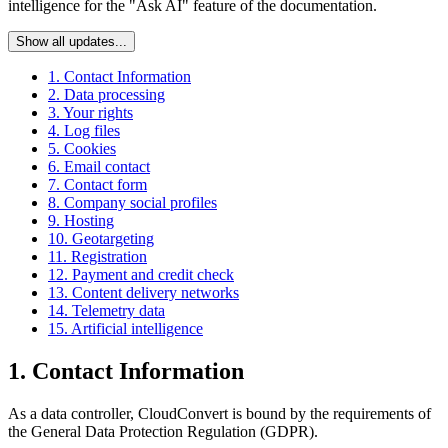
intelligence for the "Ask AI" feature of the documentation.
Show all updates...
1. Contact Information
2. Data processing
3. Your rights
4. Log files
5. Cookies
6. Email contact
7. Contact form
8. Company social profiles
9. Hosting
10. Geotargeting
11. Registration
12. Payment and credit check
13. Content delivery networks
14. Telemetry data
15. Artificial intelligence
1. Contact Information
As a data controller, CloudConvert is bound by the requirements of
the General Data Protection Regulation (GDPR).