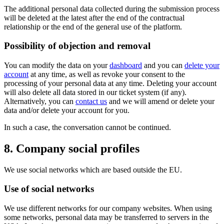
The additional personal data collected during the submission process
will be deleted at the latest after the end of the contractual
relationship or the end of the general use of the platform.
Possibility of objection and removal
You can modify the data on your
dashboard
and you can
delete your
account
at any time, as well as revoke your consent to the
processing of your personal data at any time. Deleting your account
will also delete all data stored in our ticket system (if any).
Alternatively, you can
contact us
and we will amend or delete your
data and/or delete your account for you.
In such a case, the conversation cannot be continued.
8. Company social profiles
We use social networks which are based outside the EU.
Use of social networks
We use different networks for our company websites. When using
some networks, personal data may be transferred to servers in the