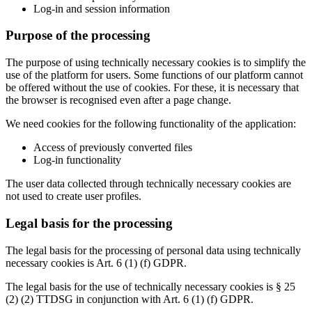
Log-in and session information
Purpose of the processing
The purpose of using technically necessary cookies is to simplify the
use of the platform for users. Some functions of our platform cannot
be offered without the use of cookies. For these, it is necessary that
the browser is recognised even after a page change.
We need cookies for the following functionality of the application:
Access of previously converted files
Log-in functionality
The user data collected through technically necessary cookies are
not used to create user profiles.
Legal basis for the processing
The legal basis for the processing of personal data using technically
necessary cookies is Art. 6 (1) (f) GDPR.
The legal basis for the use of technically necessary cookies is § 25
(2) (2) TTDSG in conjunction with Art. 6 (1) (f) GDPR.