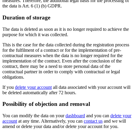
measures. Therefore, the additional legal basis for the processing of
the data is Art. 6 (1) (b) GDPR.
Duration of storage
The data is deleted as soon as it is no longer required to achieve the
purpose for which it was collected.
This is the case for the data collected during the registration process
for the fulfilment of a contract or for the implementation of pre-
contractual measures when the data is no longer required for the
implementation of the contract. Even after the conclusion of the
contract, there may be a need to store personal data of the
contractual partner in order to comply with contractual or legal
obligations.
If you
delete your account
all data associated with your account will
be deleted automatically after 72 hours.
Possibility of objection and removal
You can modify the data on your
dashboard
and you can
delete your
account
at any time. Alternatively, you can
contact us
and we will
amend or delete your data and/or delete your account for you.