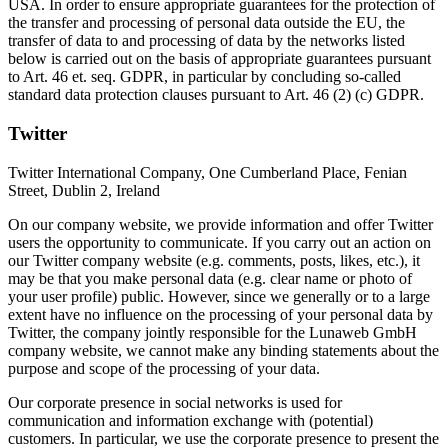
USA. In order to ensure appropriate guarantees for the protection of
the transfer and processing of personal data outside the EU, the
transfer of data to and processing of data by the networks listed
below is carried out on the basis of appropriate guarantees pursuant
to Art. 46 et. seq. GDPR, in particular by concluding so-called
standard data protection clauses pursuant to Art. 46 (2) (c) GDPR.
Twitter
Twitter International Company, One Cumberland Place, Fenian
Street, Dublin 2, Ireland
On our company website, we provide information and offer Twitter
users the opportunity to communicate. If you carry out an action on
our Twitter company website (e.g. comments, posts, likes, etc.), it
may be that you make personal data (e.g. clear name or photo of
your user profile) public. However, since we generally or to a large
extent have no influence on the processing of your personal data by
Twitter, the company jointly responsible for the Lunaweb GmbH
company website, we cannot make any binding statements about the
purpose and scope of the processing of your data.
Our corporate presence in social networks is used for
communication and information exchange with (potential)
customers. In particular, we use the corporate presence to present the