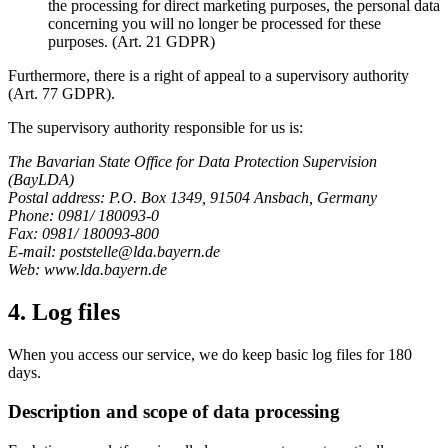
the processing for direct marketing purposes, the personal data
concerning you will no longer be processed for these
purposes. (Art. 21 GDPR)
Furthermore, there is a right of appeal to a supervisory authority
(Art. 77 GDPR).
The supervisory authority responsible for us is:
The Bavarian State Office for Data Protection Supervision
(BayLDA)
Postal address: P.O. Box 1349, 91504 Ansbach, Germany
Phone: 0981/ 180093-0
Fax: 0981/ 180093-800
E-mail: poststelle@lda.bayern.de
Web: www.lda.bayern.de
4. Log files
When you access our service, we do keep basic log files for 180
days.
Description and scope of data processing