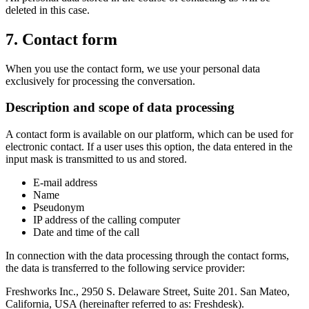
deleted in this case.
7. Contact form
When you use the contact form, we use your personal data
exclusively for processing the conversation.
Description and scope of data processing
A contact form is available on our platform, which can be used for
electronic contact. If a user uses this option, the data entered in the
input mask is transmitted to us and stored.
E-mail address
Name
Pseudonym
IP address of the calling computer
Date and time of the call
In connection with the data processing through the contact forms,
the data is transferred to the following service provider:
Freshworks Inc., 2950 S. Delaware Street, Suite 201. San Mateo,
California, USA (hereinafter referred to as: Freshdesk).