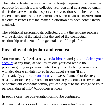
The data is deleted as soon as it is no longer required to achieve the
purpose for which it was collected. For personal data sent by email,
this is the case when the respective conversation with the user has
ended. The conversation is terminated when it can be inferred from
the circumstances that the matter in question has been conclusively
clarified.
The additional personal data collected during the sending process
will be deleted at the latest after the end of the contractual
relationship or the end of the general use of the platform.
Possibility of objection and removal
You can modify the data on your
dashboard
and you can
delete your
account
at any time, as well as revoke your consent to the
processing of your personal data at any time. Deleting your account
will also delete all data stored in our ticket system (if any).
Alternatively, you can
contact us
and we will amend or delete your
data and/or delete your account for you. If you contact us by email
or contact our company admin, you can object to the storage of your
personal data at info@cloudconvert.com.
In such a case, the conversation cannot be continued.
All personal data stored in the course of contacting us will be