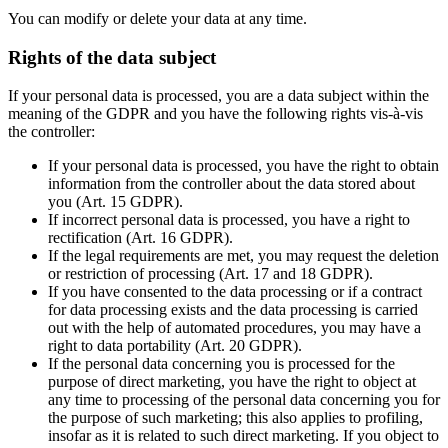
You can modify or delete your data at any time.
Rights of the data subject
If your personal data is processed, you are a data subject within the
meaning of the GDPR and you have the following rights vis-à-vis
the controller:
If your personal data is processed, you have the right to obtain
information from the controller about the data stored about
you (Art. 15 GDPR).
If incorrect personal data is processed, you have a right to
rectification (Art. 16 GDPR).
If the legal requirements are met, you may request the deletion
or restriction of processing (Art. 17 and 18 GDPR).
If you have consented to the data processing or if a contract
for data processing exists and the data processing is carried
out with the help of automated procedures, you may have a
right to data portability (Art. 20 GDPR).
If the personal data concerning you is processed for the
purpose of direct marketing, you have the right to object at
any time to processing of the personal data concerning you for
the purpose of such marketing; this also applies to profiling,
insofar as it is related to such direct marketing. If you object to