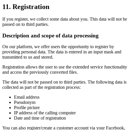
11. Registration
If you register, we collect some data about you. This data will not be
passed on to third parties.
Description and scope of data processing
On our platform, we offer users the opportunity to register by
providing personal data. The data is entered in an input mask and
transmitted to us and stored.
Registration allows the user to use the extended service functionality
and access the previously converted files.
The data will not be passed on to third parties. The following data is
collected as part of the registration process:
Email address
Pseudonym
Profile picture
IP address of the calling computer
Date and time of registration
You can also register/create a customer account via your Facebook,