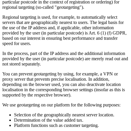
particular postcode in the context of registration or ordering) for
regional targeting (so-called "geotargeting").
Regional targeting is used, for example, to automatically select
servers that are geographically nearest to users. The legal basis for
the use of the IP address and, if applicable, other information
provided by the user (in particular postcode) is Art. 6 (1) (f) GDPR,
based on our interest in ensuring best performance and transfer
speed for users.
In the process, part of the IP address and the additional information
provided by the user (in particular postcode) are merely read out and
not stored separately.
You can prevent geotargeting by using, for example, a VPN or
proxy server that prevents precise localisation. In addition,
depending on the browser used, you can also deactivate location
localisation in the corresponding browser settings (insofar as this is
supported by the respective browser).
We use geotargeting on our platform for the following purposes:
Selection of the geographically nearest server location.
Determination of the value added tax.
Platform functions such as customer targeting.