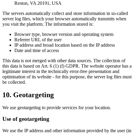
Reston, VA 20191, USA
The servers automatically collect and store information in so-called
server log files, which your browser automatically transmits when
you visit the platform. The information stored is:
Browser type, browser version and operating system
Referrer URL of the user
IP address and broad location based on the IP address
Date and time of access
This data is not merged with other data sources. The collection of
this data is based on Art. 6 (1) (f) GDPR. The website operator has a
legitimate interest in the technically error-free presentation and
optimisation of its website - for this purpose, the server log files must
be collected.
10. Geotargeting
We use geotargeting to provide services for your location.
Use of geotargeting
We use the IP address and other information provided by the user (in