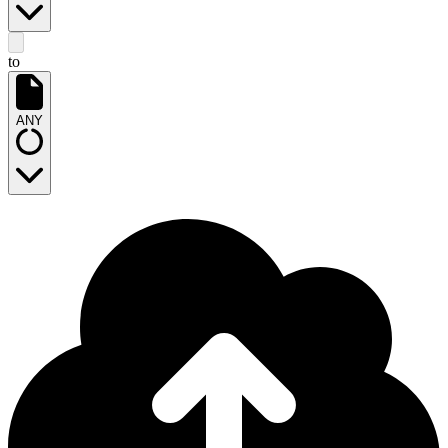
to
ANY