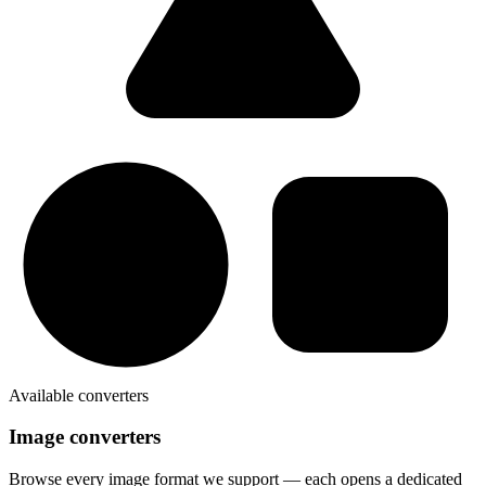
Available converters
Image converters
Browse every image format we support — each opens a dedicated