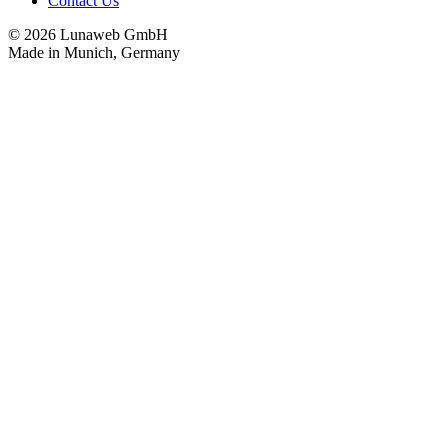
Contact Us
© 2026 Lunaweb GmbH
Made in Munich, Germany