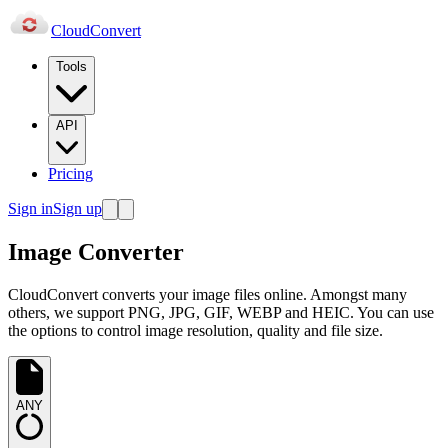
Cloud
Convert
Tools
API
Pricing
Sign in
Sign up
Image Converter
CloudConvert converts your image files online. Amongst many
others, we support PNG, JPG, GIF, WEBP and HEIC. You can use
the options to control image resolution, quality and file size.
ANY