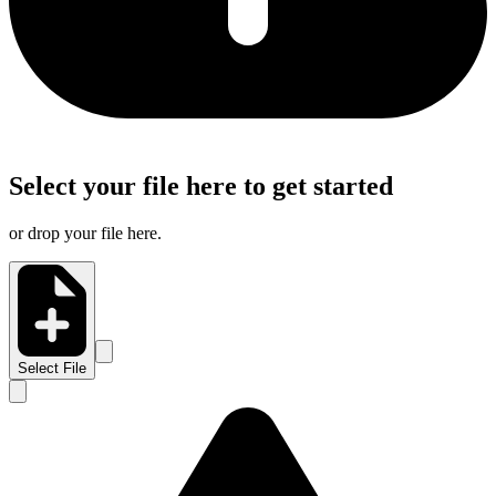
Select your file here to get started
or drop your file here.
Select File