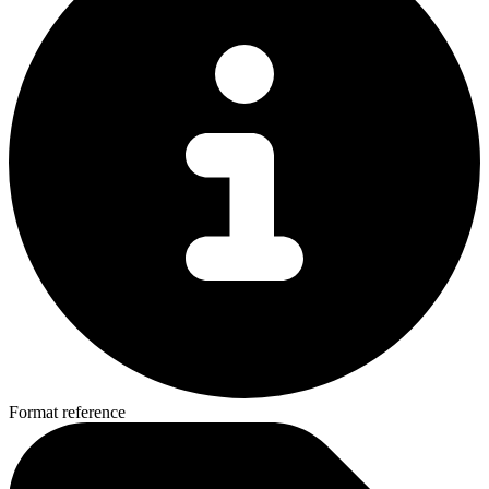
Format reference