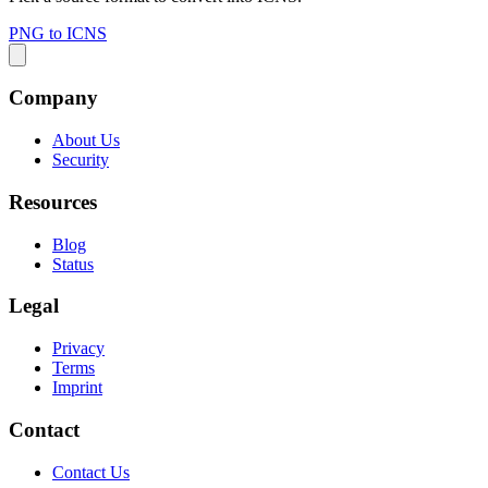
PNG to ICNS
Company
About Us
Security
Resources
Blog
Status
Legal
Privacy
Terms
Imprint
Contact
Contact Us