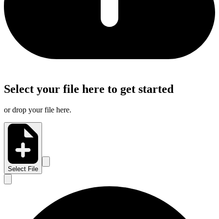
Select your file here to get started
or drop your file here.
Select File