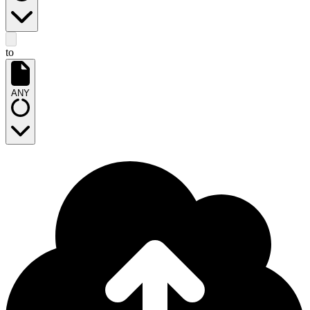
to
ANY