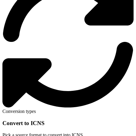
Conversion types
Convert to ICNS
Pick a source format to convert into ICNS.