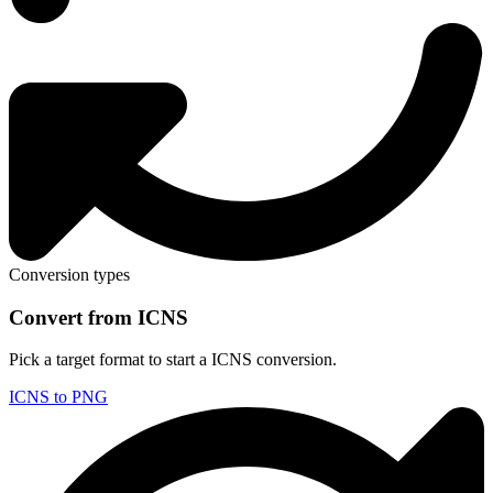
Conversion types
Convert from ICNS
Pick a target format to start a ICNS conversion.
ICNS to PNG