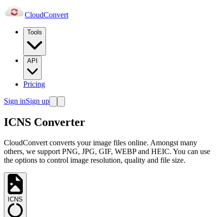
Cloud
Convert
Tools
API
Pricing
Sign in
Sign up
ICNS Converter
CloudConvert converts your image files online. Amongst many
others, we support PNG, JPG, GIF, WEBP and HEIC. You can use
the options to control image resolution, quality and file size.
ICNS