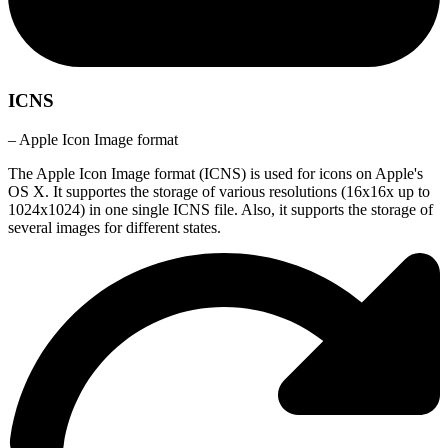
ICNS
– Apple Icon Image format
The Apple Icon Image format (ICNS) is used for icons on Apple's
OS X. It supportes the storage of various resolutions (16x16x up to
1024x1024) in one single ICNS file. Also, it supports the storage of
several images for different states.