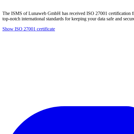
The ISMS of Lunaweb GmbH has received ISO 27001 certification fro
top-notch international standards for keeping your data safe and secur
Show ISO 27001 certificate