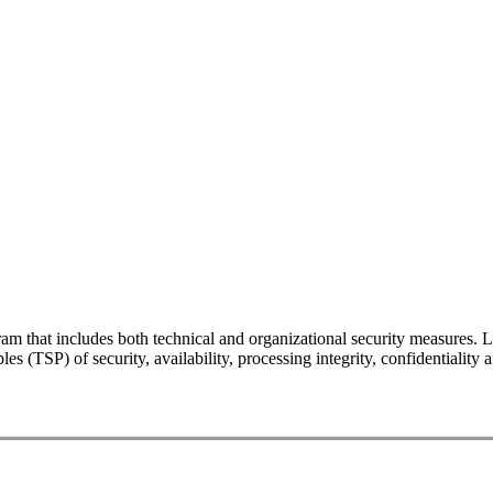
gram that includes both technical and organizational security measu
es (TSP) of security, availability, processing integrity, confidentialit