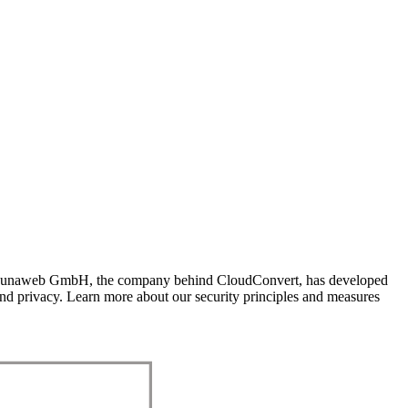
res. Lunaweb GmbH, the company behind CloudConvert, has developed
y and privacy. Learn more about our security principles and measures