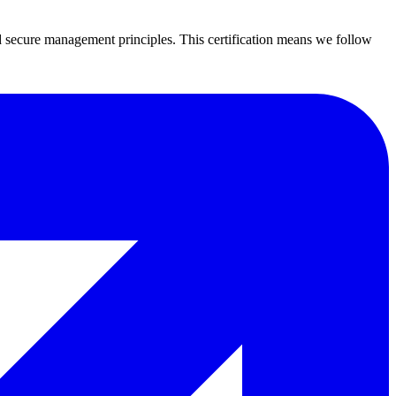
secure management principles. This certification means we follow