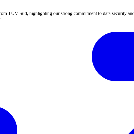
m TÜV Süd, highlighting our strong commitment to data security and 
e.