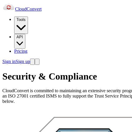
Cloud
Convert
Tools
API
Pricing
Sign in
Sign up
Security & Compliance
CloudConvert is committed to maintaining an extensive security pro
an ISO 27001 certified ISMS to fully support the Trust Service Principl
below.