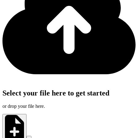
Select your file here to get started
or drop your file here.