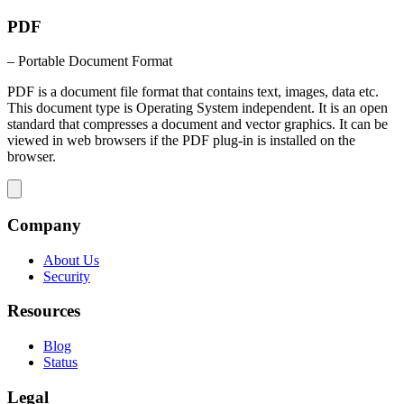
PDF
– Portable Document Format
PDF is a document file format that contains text, images, data etc.
This document type is Operating System independent. It is an open
standard that compresses a document and vector graphics. It can be
viewed in web browsers if the PDF plug-in is installed on the
browser.
Company
About Us
Security
Resources
Blog
Status
Legal