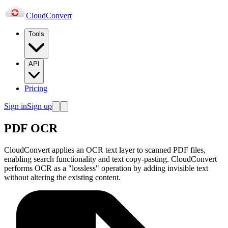
Cloud
Convert
Tools
API
Pricing
Sign in
Sign up
PDF OCR
CloudConvert applies an OCR text layer to scanned PDF files,
enabling search functionality and text copy-pasting. CloudConvert
performs OCR as a "lossless" operation by adding invisible text
without altering the existing content.