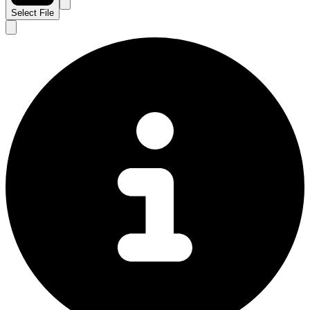
Select File