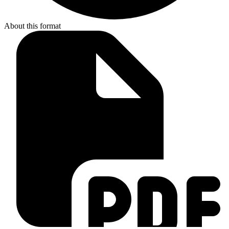
About this format