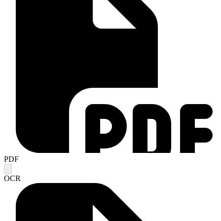
PDF
OCR