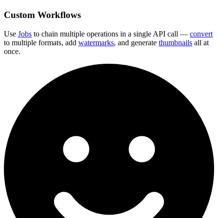
Custom Workflows
Use
Jobs
to chain multiple operations in a single API call —
convert
to multiple formats, add
watermarks
, and generate
thumbnails
all at
once.