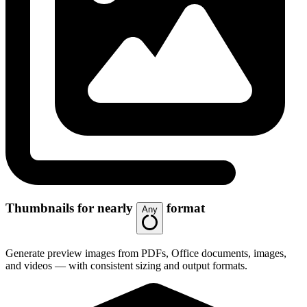
Thumbnails for nearly
format
Any
Generate preview images from PDFs, Office documents, images,
and videos — with consistent sizing and output formats.