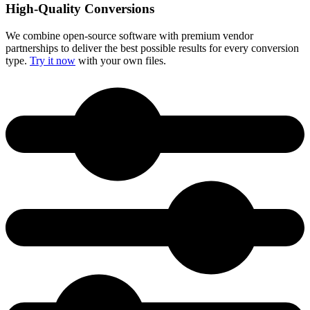
High-Quality Conversions
We combine open-source software with premium vendor
partnerships to deliver the best possible results for every conversion
type.
Try it now
with your own files.