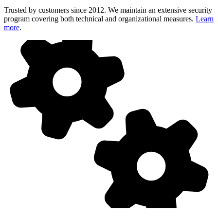
Trusted by customers since 2012. We maintain an extensive security
program covering both technical and organizational measures.
Learn
more
.