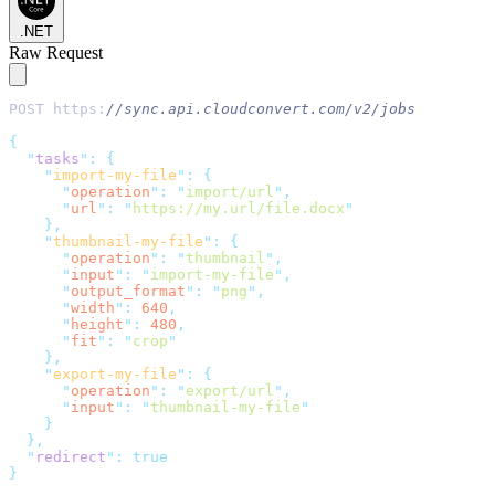
.NET
Raw Request
POST https:
//sync.api.cloudconvert.com/v2/jobs
{
"
tasks
"
:
{
"
import-my-file
"
:
{
"
operation
"
:
"
import/url
"
,
"
url
"
:
"
https://my.url/file.docx
"
},
"
thumbnail-my-file
"
:
{
"
operation
"
:
"
thumbnail
"
,
"
input
"
:
"
import-my-file
"
,
"
output_format
"
:
"
png
"
,
"
width
"
:
640
,
"
height
"
:
480
,
"
fit
"
:
"
crop
"
},
"
export-my-file
"
:
{
"
operation
"
:
"
export/url
"
,
"
input
"
:
"
thumbnail-my-file
"
}
},
"
redirect
"
:
true
}