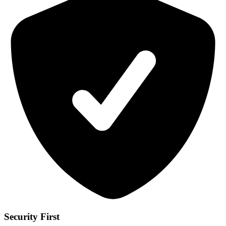
Security First