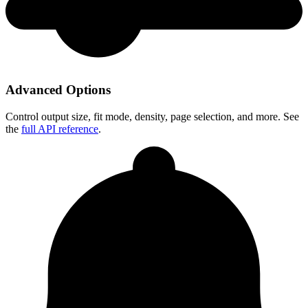
Advanced Options
Control output size, fit mode, density, page selection, and more. See
the
full API reference
.