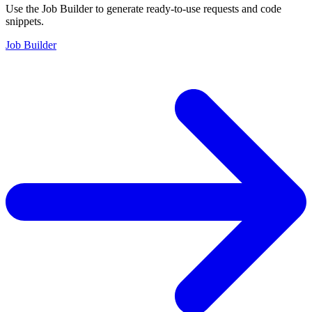
Use the Job Builder to generate ready-to-use requests and code
snippets.
Job Builder