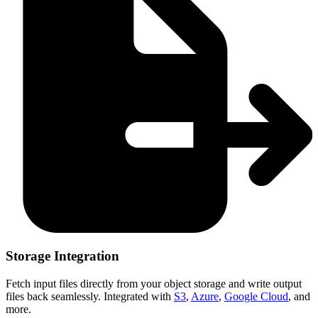
Storage Integration
Fetch input files directly from your object storage and write output
files back seamlessly. Integrated with
S3
,
Azure
,
Google Cloud
, and
more.