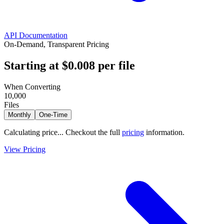
API Documentation
On-Demand, Transparent Pricing
Starting at
$0.008
per file
When Converting
10,000
Files
Monthly
One-Time
Calculating price...
Checkout the full
pricing
information.
View Pricing