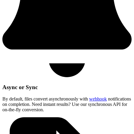
Async or Sync
By default, files convert asynchronously with
webhook
notifications
on completion. Need instant results? Use our synchronous API for
on-the-fly conversion.