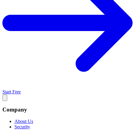
Start Free
Company
About Us
Security