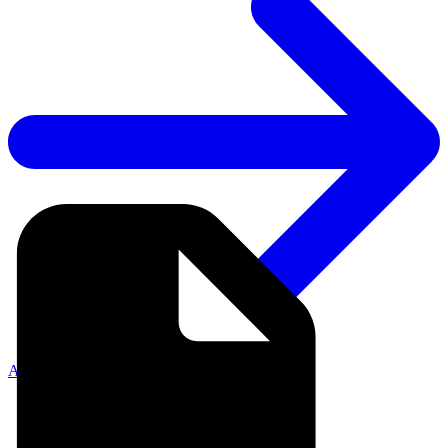
API Documentation