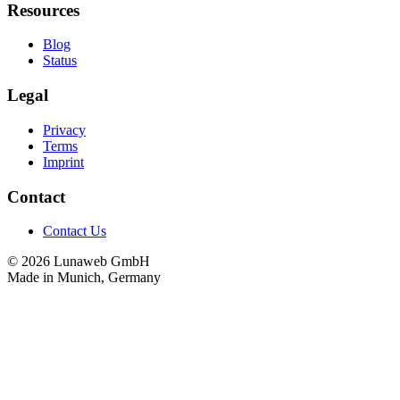
Resources
Blog
Status
Legal
Privacy
Terms
Imprint
Contact
Contact Us
© 2026 Lunaweb GmbH
Made in Munich, Germany