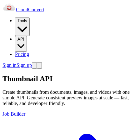
Cloud
Convert
Tools
API
Pricing
Sign in
Sign up
Thumbnail API
Create thumbnails from documents, images, and videos with one
simple API. Generate consistent preview images at scale — fast,
reliable, and developer-friendly.
Job Builder