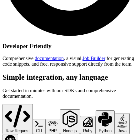
Developer Friendly
Comprehensive
documentation
, a visual
Job Builder
for generating
code snippets, and free, responsive support directly from the team.
Simple integration, any language
Get started in minutes with our SDKs and comprehensive
documentation.
Raw Request
CLI
PHP
Node.js
Ruby
Python
Java