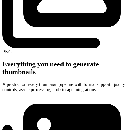
PNG
Everything you need to generate
thumbnails
A production-ready thumbnail pipeline with format support, quality
controls, async processing, and storage integrations.