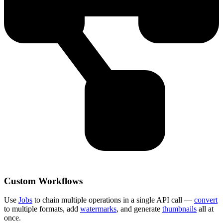
Custom Workflows
Use
Jobs
to chain multiple operations in a single API call —
convert
to multiple formats, add
watermarks
, and generate
thumbnails
all at
once.