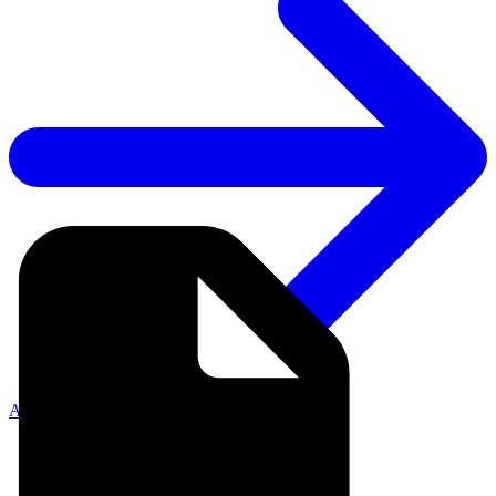
API Documentation