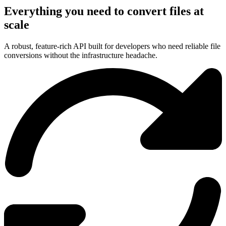
Everything you need to convert files at
scale
A robust, feature-rich API built for developers who need reliable file
conversions without the infrastructure headache.