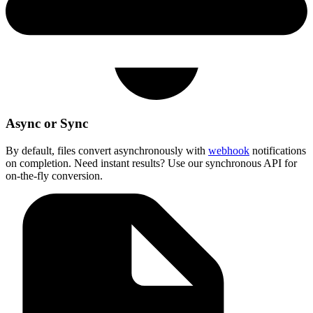
Async or Sync
By default, files convert asynchronously with
webhook
notifications
on completion. Need instant results? Use our synchronous API for
on-the-fly conversion.