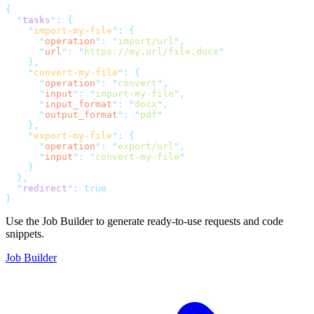
{
"
tasks
"
:
{
"
import-my-file
"
:
{
"
operation
"
:
"
import/url
"
,
"
url
"
:
"
https://my.url/file.docx
"
},
"
convert-my-file
"
:
{
"
operation
"
:
"
convert
"
,
"
input
"
:
"
import-my-file
"
,
"
input_format
"
:
"
docx
"
,
"
output_format
"
:
"
pdf
"
},
"
export-my-file
"
:
{
"
operation
"
:
"
export/url
"
,
"
input
"
:
"
convert-my-file
"
}
},
"
redirect
"
:
true
}
Use the Job Builder to generate ready-to-use requests and code
snippets.
Job Builder