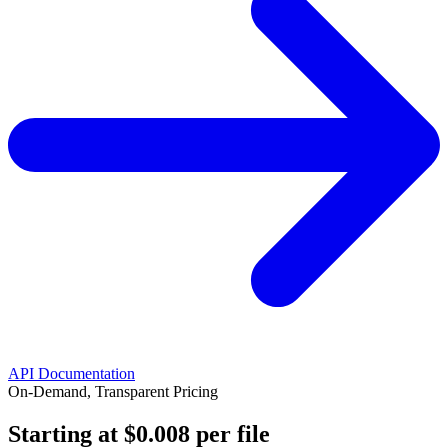
API Documentation
On-Demand, Transparent Pricing
Starting at
$0.008
per file