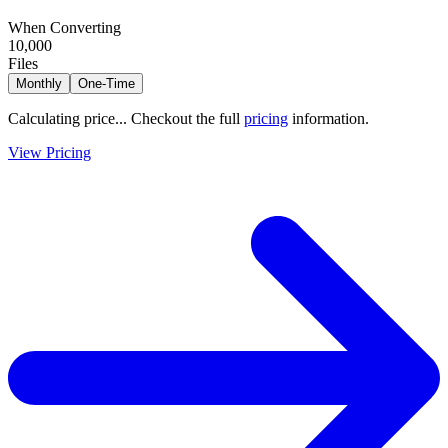
When Converting
10,000
Files
Monthly
One-Time
Calculating price...
Checkout the full
pricing
information.
View Pricing