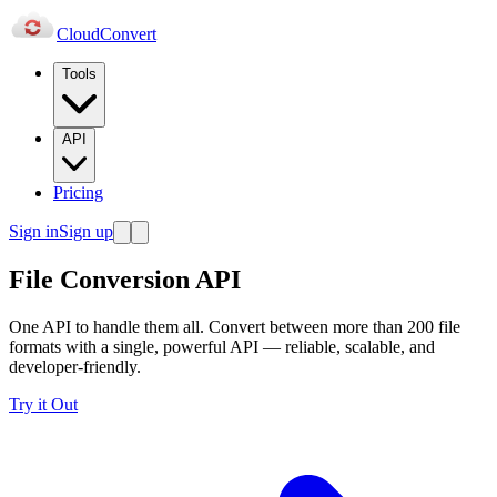
Cloud
Convert
Tools
API
Pricing
Sign in
Sign up
File Conversion API
One API to handle them all. Convert between more than 200 file
formats with a single, powerful API — reliable, scalable, and
developer-friendly.
Try it Out