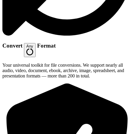
Convert
Format
Any
Your universal toolkit for file conversions. We support nearly all
audio, video, document, ebook, archive, image, spreadsheet, and
presentation formats — more than 200 in total.