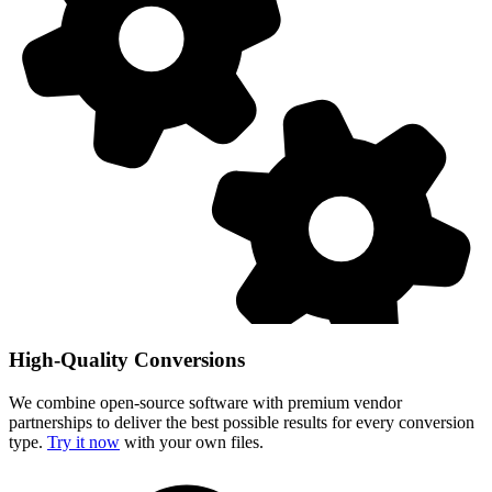
High-Quality Conversions
We combine open-source software with premium vendor
partnerships to deliver the best possible results for every conversion
type.
Try it now
with your own files.