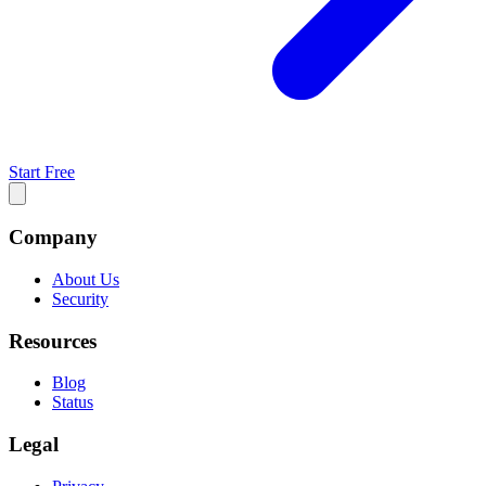
Start Free
Company
About Us
Security
Resources
Blog
Status
Legal