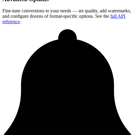
Fine-tune conversions to your needs — set quality, add watermarks,
and configure dozens of format-specific options. See the
full API
reference
.