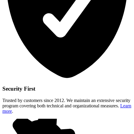
Security First
Trusted by customers since 2012. We maintain an extensive security
program covering both technical and organizational measures.
Learn
more
.