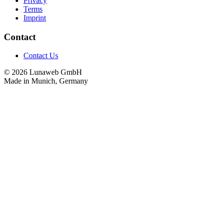
Privacy
Terms
Imprint
Contact
Contact Us
© 2026 Lunaweb GmbH
Made in Munich, Germany