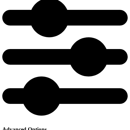
Advanced Options