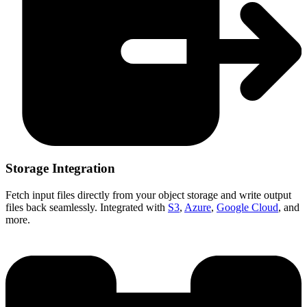
Storage Integration
Fetch input files directly from your object storage and write output
files back seamlessly. Integrated with
S3
,
Azure
,
Google Cloud
, and
more.