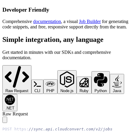
Developer Friendly
Comprehensive
documentation
, a visual
Job Builder
for generating
code snippets, and free, responsive support directly from the team.
Simple integration, any language
Get started in minutes with our SDKs and comprehensive
documentation.
Raw Request
CLI
PHP
Node.js
Ruby
Python
Java
.NET
Raw Request
POST https:
//sync.api.cloudconvert.com/v2/jobs