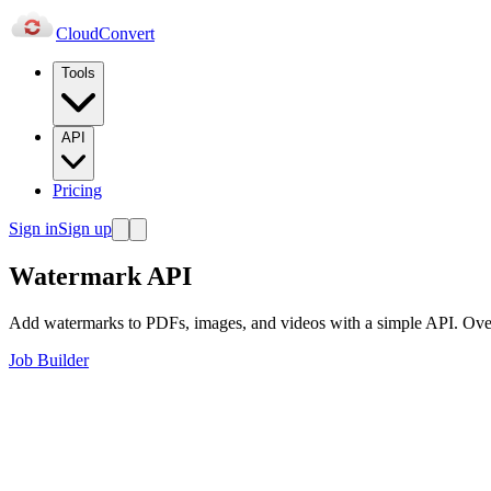
Cloud
Convert
Tools
API
Pricing
Sign in
Sign up
Watermark API
Add watermarks to PDFs, images, and videos with a simple API. Overlay
Job Builder