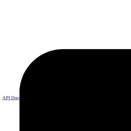
API Documentation