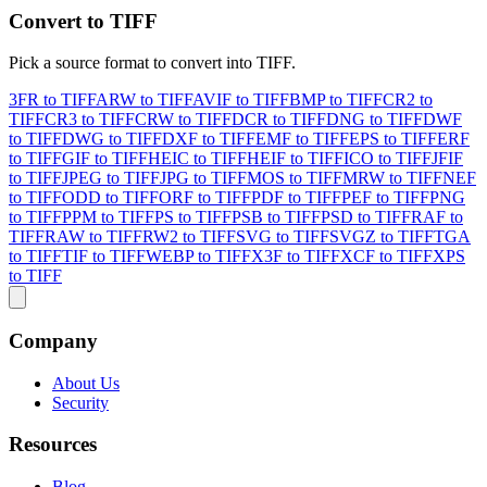
Convert to TIFF
Pick a source format to convert into TIFF.
3FR to TIFF
ARW to TIFF
AVIF to TIFF
BMP to TIFF
CR2 to
TIFF
CR3 to TIFF
CRW to TIFF
DCR to TIFF
DNG to TIFF
DWF
to TIFF
DWG to TIFF
DXF to TIFF
EMF to TIFF
EPS to TIFF
ERF
to TIFF
GIF to TIFF
HEIC to TIFF
HEIF to TIFF
ICO to TIFF
JFIF
to TIFF
JPEG to TIFF
JPG to TIFF
MOS to TIFF
MRW to TIFF
NEF
to TIFF
ODD to TIFF
ORF to TIFF
PDF to TIFF
PEF to TIFF
PNG
to TIFF
PPM to TIFF
PS to TIFF
PSB to TIFF
PSD to TIFF
RAF to
TIFF
RAW to TIFF
RW2 to TIFF
SVG to TIFF
SVGZ to TIFF
TGA
to TIFF
TIF to TIFF
WEBP to TIFF
X3F to TIFF
XCF to TIFF
XPS
to TIFF
Company
About Us
Security
Resources
Blog