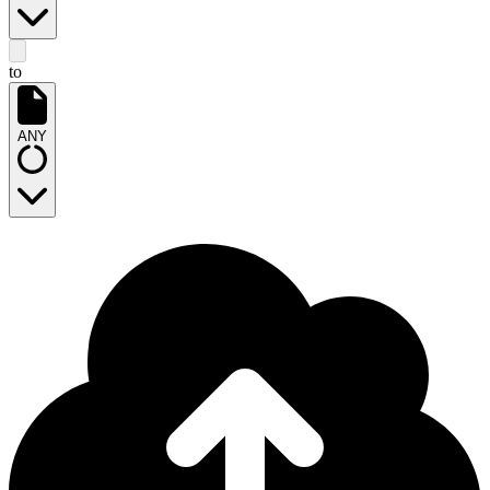
to
ANY