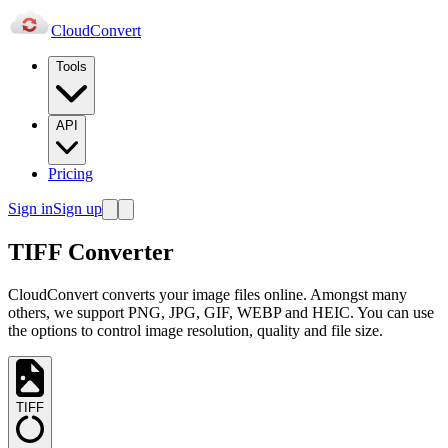
Cloud
Convert
Tools
API
Pricing
Sign in
Sign up
TIFF Converter
CloudConvert converts your image files online. Amongst many
others, we support PNG, JPG, GIF, WEBP and HEIC. You can use
the options to control image resolution, quality and file size.
TIFF