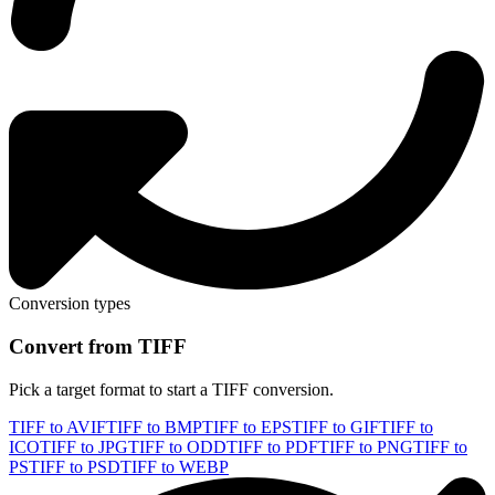
Conversion types
Convert from TIFF
Pick a target format to start a TIFF conversion.
TIFF to AVIF
TIFF to BMP
TIFF to EPS
TIFF to GIF
TIFF to
ICO
TIFF to JPG
TIFF to ODD
TIFF to PDF
TIFF to PNG
TIFF to
PS
TIFF to PSD
TIFF to WEBP