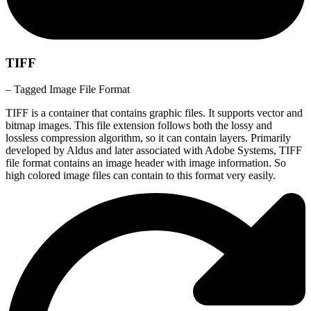
TIFF
– Tagged Image File Format
TIFF is a container that contains graphic files. It supports vector and
bitmap images. This file extension follows both the lossy and
lossless compression algorithm, so it can contain layers. Primarily
developed by Aldus and later associated with Adobe Systems, TIFF
file format contains an image header with image information. So
high colored image files can contain to this format very easily.