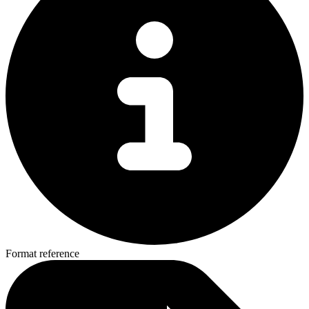
Format reference