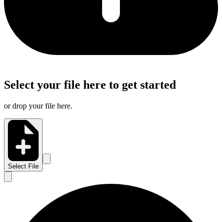
Select your file here to get started
or drop your file here.
Select File