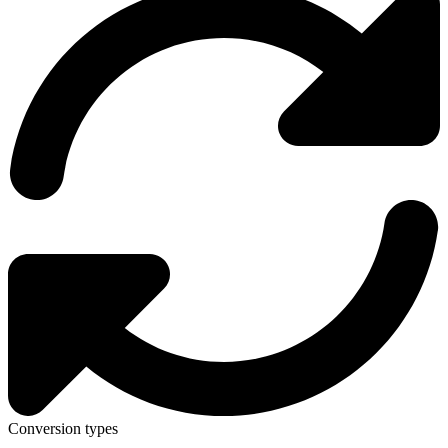
Conversion types