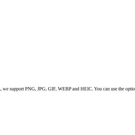
 we support PNG, JPG, GIF, WEBP and HEIC. You can use the options to