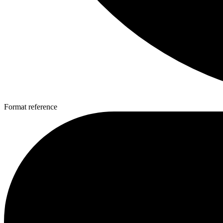
Format reference