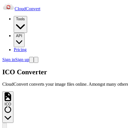
Cloud
Convert
Tools
API
Pricing
Sign in
Sign up
ICO Converter
CloudConvert converts your image files online. Amongst many others,
ICO