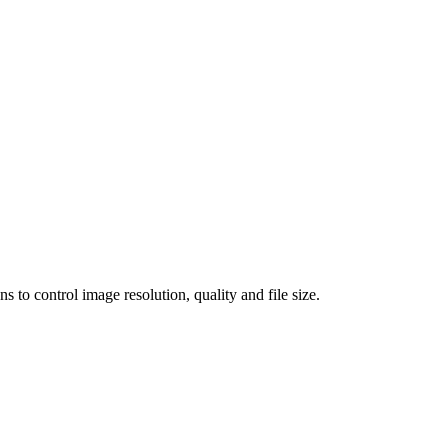
 control image resolution, quality and file size.