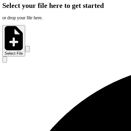
Select your file here to get started
or drop your file here.
Select File