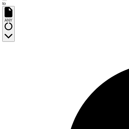
to
ANY