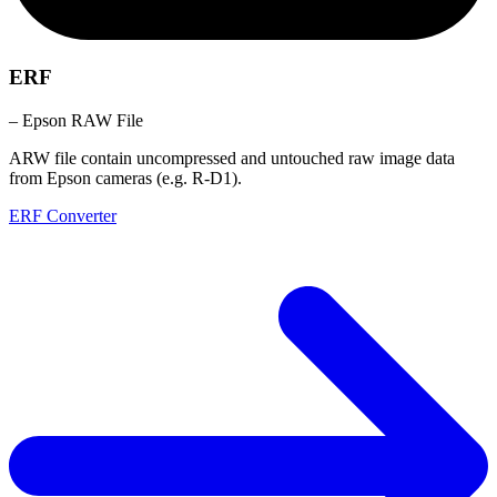
ERF
– Epson RAW File
ARW file contain uncompressed and untouched raw image data
from Epson cameras (e.g. R-D1).
ERF Converter