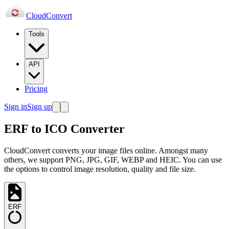
Cloud
Convert
Tools
API
Pricing
Sign in
Sign up
ERF to ICO Converter
CloudConvert converts your image files online. Amongst many
others, we support PNG, JPG, GIF, WEBP and HEIC. You can use
the options to control image resolution, quality and file size.
ERF