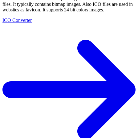
files. It typically contains bitmap images. Also ICO files are used in
websites as favicon. It supports 24 bit colors images.
ICO Converter