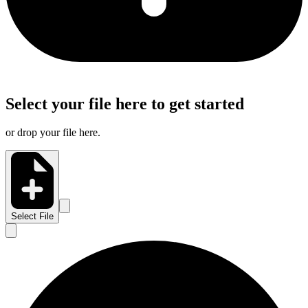
Select your file here to get started
or drop your file here.
Select File