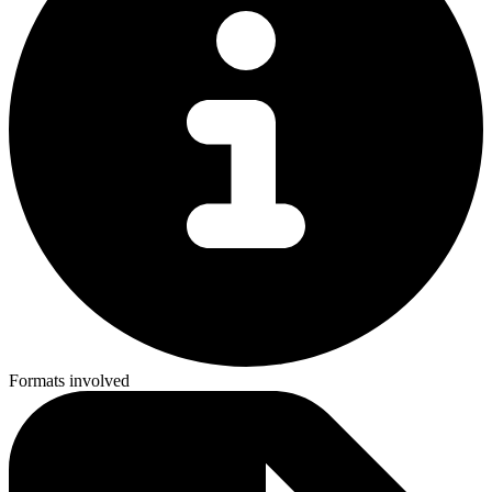
Formats involved