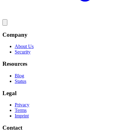
Company
About Us
Security
Resources
Blog
Status
Legal
Privacy
Terms
Imprint
Contact