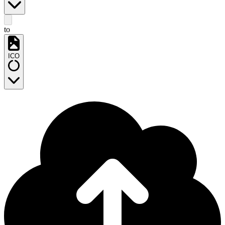
to
ICO