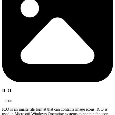
ICO
– Icon
ICO is an image file format that can contains image icons. ICO is
used in Microsoft Windows Operating systems to contain the icon