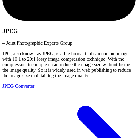
JPEG
– Joint Photographic Experts Group
JPG, also known as JPEG, is a file format that can contain image
with 10:1 to 20:1 lossy image compression technique. With the
compression technique it can reduce the image size without losing
the image quality. So it is widely used in web publishing to reduce
the image size maintaining the image quality.
JPEG Converter