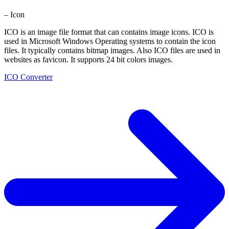
– Icon
ICO is an image file format that can contains image icons. ICO is
used in Microsoft Windows Operating systems to contain the icon
files. It typically contains bitmap images. Also ICO files are used in
websites as favicon. It supports 24 bit colors images.
ICO Converter