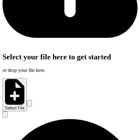
Select your file here to get started
or drop your file here.
Select File