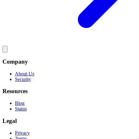
Company
About Us
Security
Resources
Blog
Status
Legal
Privacy
Terms