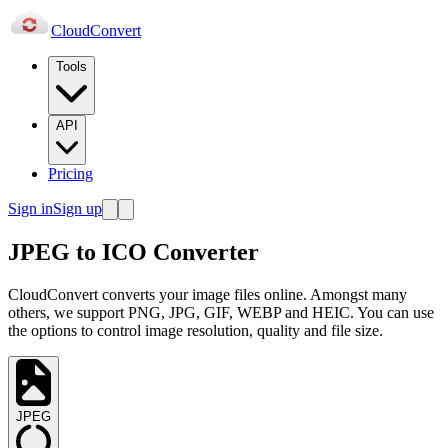
Cloud
Convert
Tools
API
Pricing
Sign in
Sign up
JPEG to ICO Converter
CloudConvert converts your image files online. Amongst many
others, we support PNG, JPG, GIF, WEBP and HEIC. You can use
the options to control image resolution, quality and file size.
JPEG