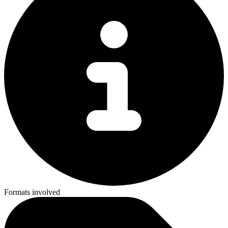
Formats involved