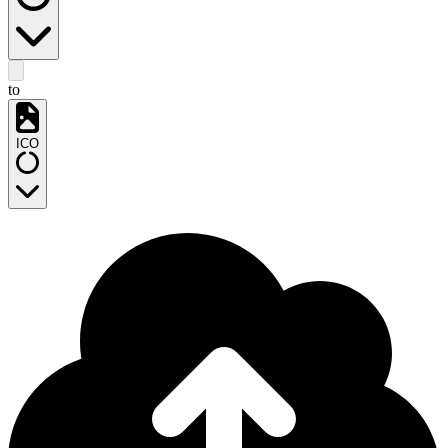
to
ICO