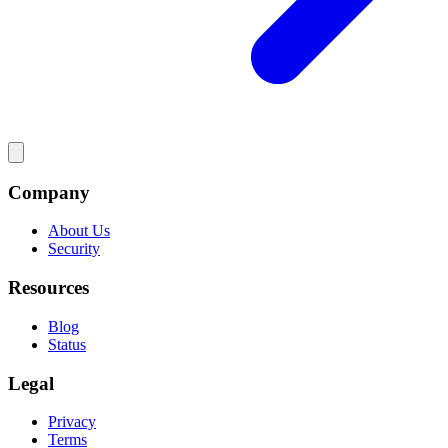
Company
About Us
Security
Resources
Blog
Status
Legal
Privacy
Terms