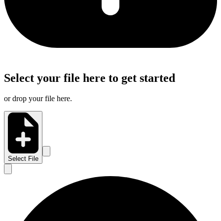
Select your file here to get started
or drop your file here.
Select File