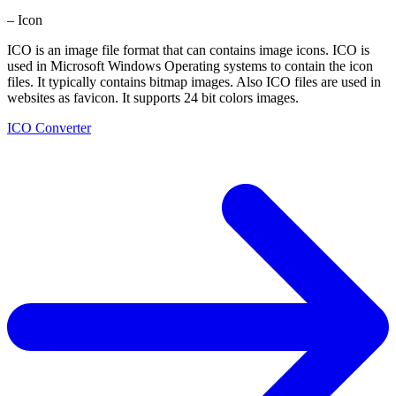
– Icon
ICO is an image file format that can contains image icons. ICO is
used in Microsoft Windows Operating systems to contain the icon
files. It typically contains bitmap images. Also ICO files are used in
websites as favicon. It supports 24 bit colors images.
ICO Converter