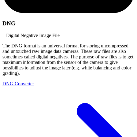
DNG
– Digital Negative Image File
The DNG format is an universal format for storing uncompressed
and untouched raw image data cameras. These raw files are also
sometimes called digital negatives. The purpose of raw files is to get
maximum information from the sensor of the camera to give
possibilites to adjust the image later (e.g. white balancing and color
grading).
DNG Converter