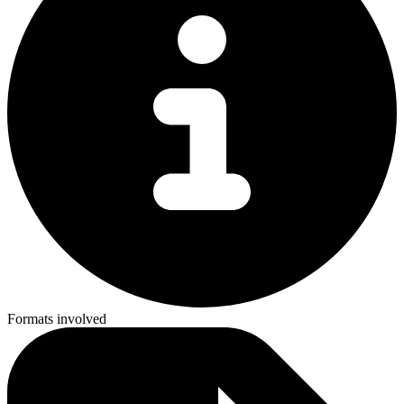
Formats involved