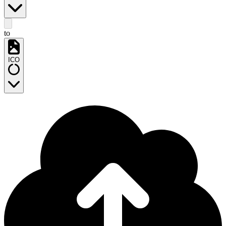
to
ICO