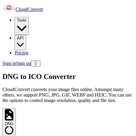
Cloud
Convert
Tools
API
Pricing
Sign in
Sign up
DNG to ICO Converter
CloudConvert converts your image files online. Amongst many
others, we support PNG, JPG, GIF, WEBP and HEIC. You can use
the options to control image resolution, quality and file size.
DNG