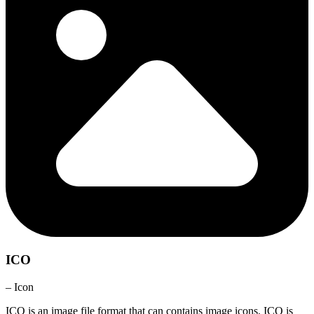
ICO
– Icon
ICO is an image file format that can contains image icons. ICO is