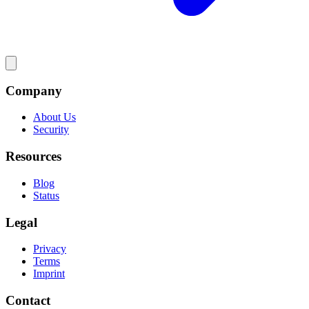
Company
About Us
Security
Resources
Blog
Status
Legal
Privacy
Terms
Imprint
Contact