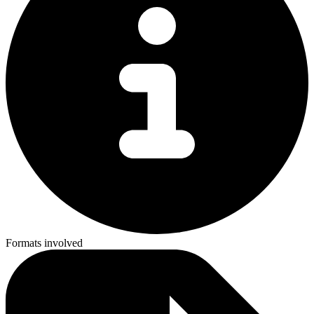
Formats involved