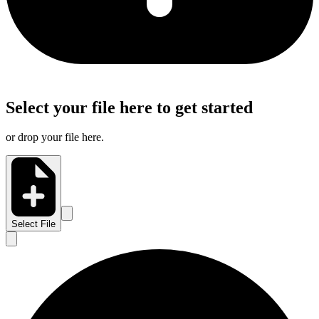
Select your file here to get started
or drop your file here.
Select File