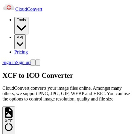
Cloud
Convert
Tools
API
Pricing
Sign in
Sign up
XCF to ICO Converter
CloudConvert converts your image files online. Amongst many
others, we support PNG, JPG, GIF, WEBP and HEIC. You can use
the options to control image resolution, quality and file size.
XCF