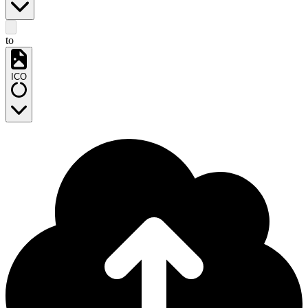
to
ICO