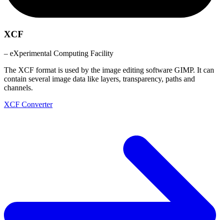
XCF
– eXperimental Computing Facility
The XCF format is used by the image editing software GIMP. It can
contain several image data like layers, transparency, paths and
channels.
XCF Converter