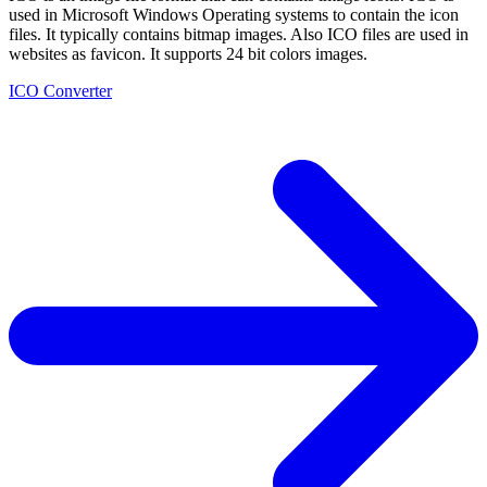
used in Microsoft Windows Operating systems to contain the icon
files. It typically contains bitmap images. Also ICO files are used in
websites as favicon. It supports 24 bit colors images.
ICO Converter