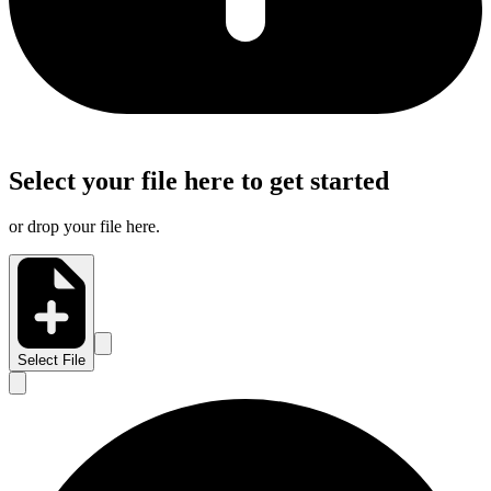
Select your file here to get started
or drop your file here.
Select File