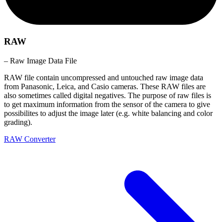
RAW
– Raw Image Data File
RAW file contain uncompressed and untouched raw image data
from Panasonic, Leica, and Casio cameras. These RAW files are
also sometimes called digital negatives. The purpose of raw files is
to get maximum information from the sensor of the camera to give
possibilites to adjust the image later (e.g. white balancing and color
grading).
RAW Converter