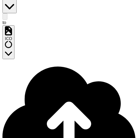
to
ICO