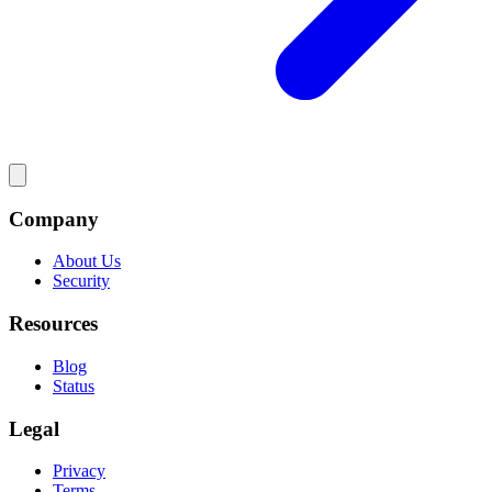
Company
About Us
Security
Resources
Blog
Status
Legal
Privacy
Terms