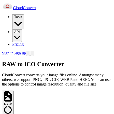
Cloud
Convert
Tools
API
Pricing
Sign in
Sign up
RAW to ICO Converter
CloudConvert converts your image files online. Amongst many
others, we support PNG, JPG, GIF, WEBP and HEIC. You can use
the options to control image resolution, quality and file size.
RAW