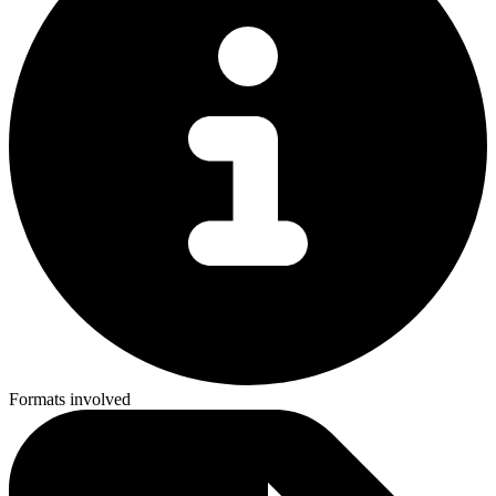
Formats involved