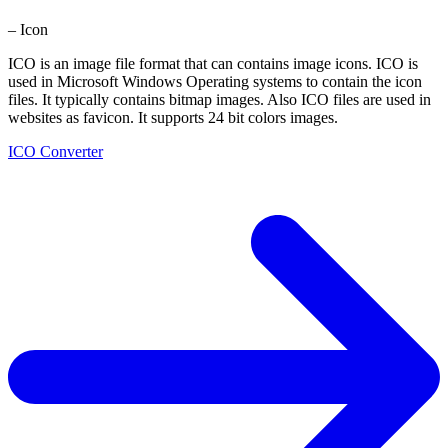
– Icon
ICO is an image file format that can contains image icons. ICO is
used in Microsoft Windows Operating systems to contain the icon
files. It typically contains bitmap images. Also ICO files are used in
websites as favicon. It supports 24 bit colors images.
ICO Converter