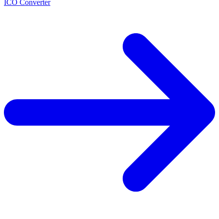
ICO Converter