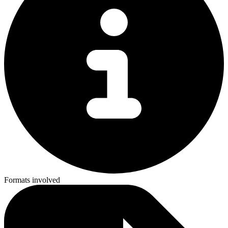
Formats involved