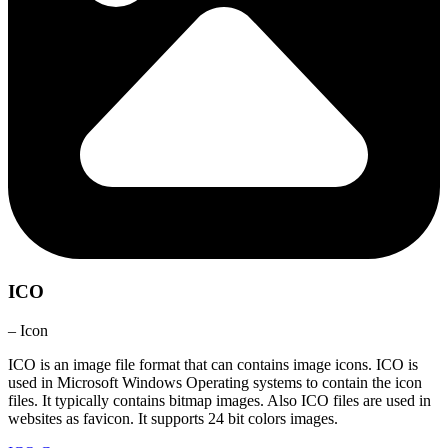
ICO
– Icon
ICO is an image file format that can contains image icons. ICO is
used in Microsoft Windows Operating systems to contain the icon
files. It typically contains bitmap images. Also ICO files are used in
websites as favicon. It supports 24 bit colors images.