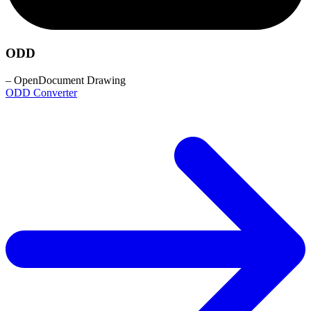
ODD
– OpenDocument Drawing
ODD Converter