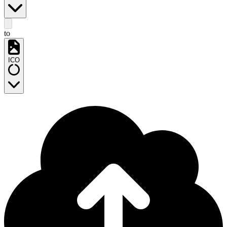
to
ICO