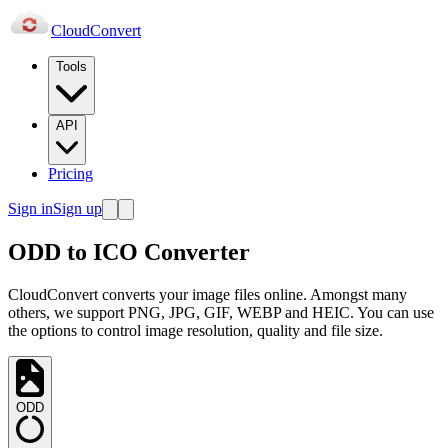
Cloud
Convert
Tools
API
Pricing
Sign in
Sign up
ODD to ICO Converter
CloudConvert converts your image files online. Amongst many
others, we support PNG, JPG, GIF, WEBP and HEIC. You can use
the options to control image resolution, quality and file size.
ODD