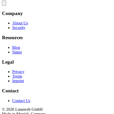
Company
About Us
Security
Resources
Blog
Status
Legal
Privacy
Terms
Imprint
Contact
Contact Us
© 2026 Lunaweb GmbH
Made in Munich, Germany