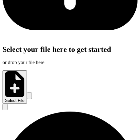
Select your file here to get started
or drop your file here.
Select File