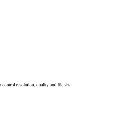
ntrol resolution, quality and file size.