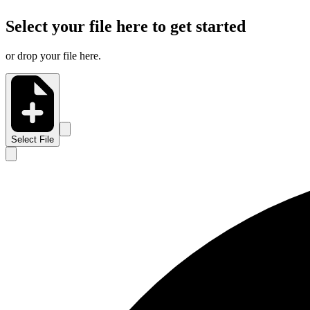
Select your file here to get started
or drop your file here.
Select File