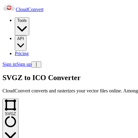
Cloud
Convert
Tools
API
Pricing
Sign in
Sign up
SVGZ to ICO Converter
CloudConvert converts and rasterizes your vector files online. Amongs
SVGZ