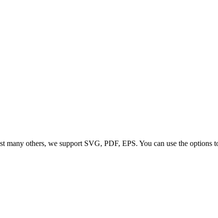
t many others, we support SVG, PDF, EPS. You can use the options to co