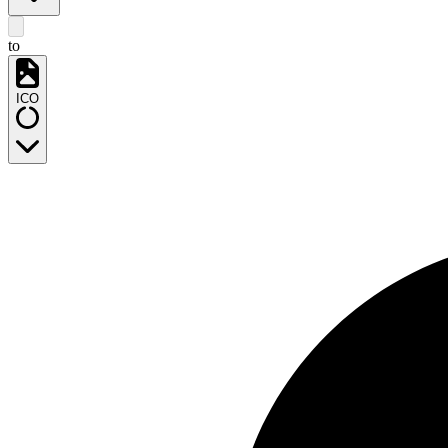
to
ICO