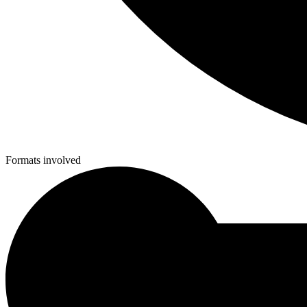
Formats involved