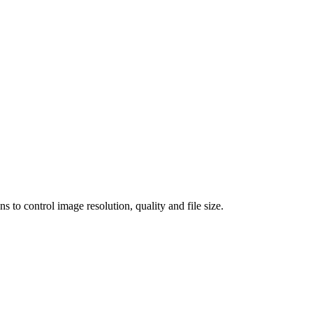
 control image resolution, quality and file size.