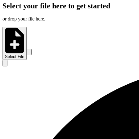
Select your file here to get started
or drop your file here.
Select File