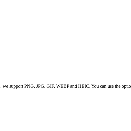
 we support PNG, JPG, GIF, WEBP and HEIC. You can use the options to