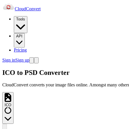
Cloud
Convert
Tools
API
Pricing
Sign in
Sign up
ICO to PSD Converter
CloudConvert converts your image files online. Amongst many others,
ICO