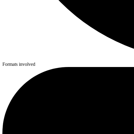
Formats involved