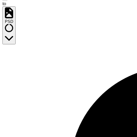
to
PSD