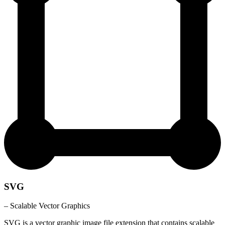
SVG
– Scalable Vector Graphics
SVG is a vector graphic image file extension that contains scalable