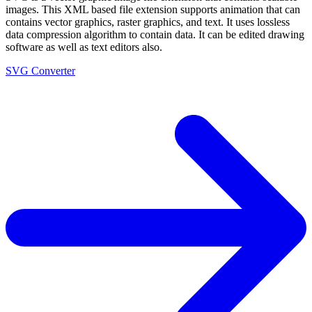
images. This XML based file extension supports animation that can
contains vector graphics, raster graphics, and text. It uses lossless
data compression algorithm to contain data. It can be edited drawing
software as well as text editors also.
SVG Converter