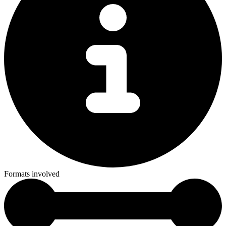
Formats involved