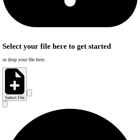
Select your file here to get started
or drop your file here.
Select File