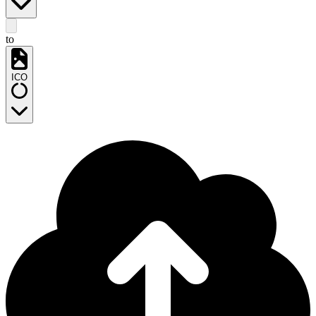
to
ICO