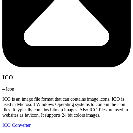
ICO
– Icon
ICO is an image file format that can contains image icons. ICO is
used in Microsoft Windows Operating systems to contain the icon
files. It typically contains bitmap images. Also ICO files are used in
websites as favicon. It supports 24 bit colors images.
ICO Converter