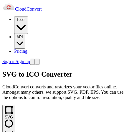
Cloud
Convert
Tools
API
Pricing
Sign in
Sign up
SVG to ICO Converter
CloudConvert converts and rasterizes your vector files online.
Amongst many others, we support SVG, PDF, EPS. You can use
the options to control resolution, quality and file size.
SVG