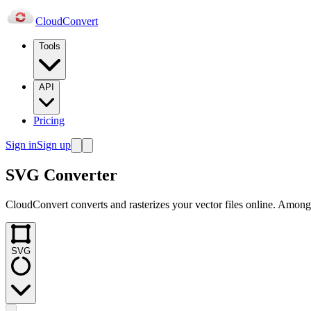
Cloud
Convert
Tools
API
Pricing
Sign in
Sign up
SVG Converter
CloudConvert converts and rasterizes your vector files online. Amongs
SVG