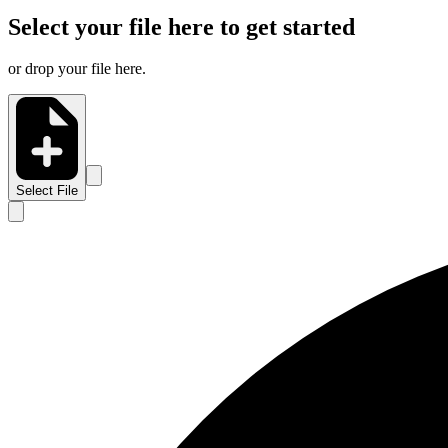
Select your file here to get started
or drop your file here.
Select File