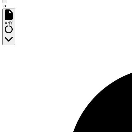
to
ANY