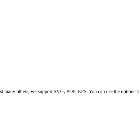
t many others, we support SVG, PDF, EPS. You can use the options to co