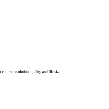
ntrol resolution, quality and file size.