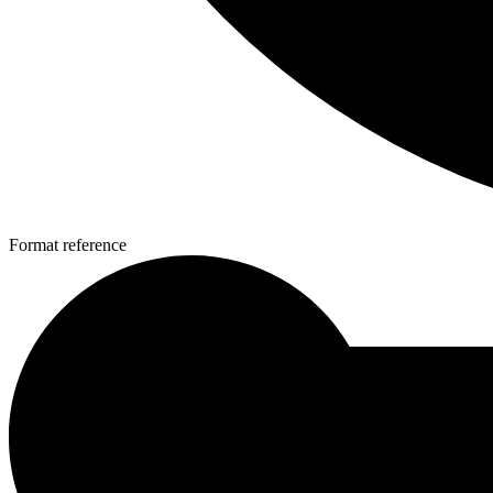
Format reference