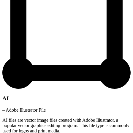
AI
– Adobe Illustrator File
AI files are vector image files created with Adobe Illustrator, a
popular vector graphics editing program. This file type is commonly
used for logos and print media.