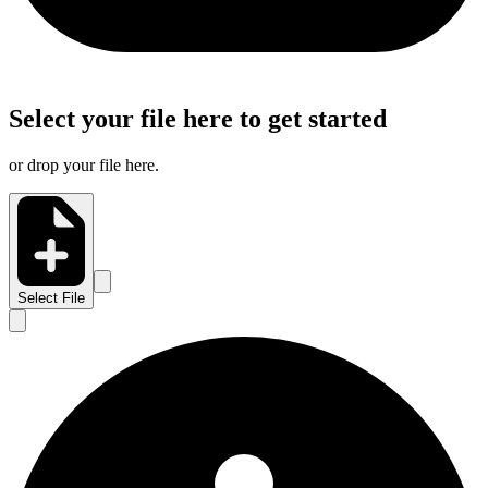
Select your file here to get started
or drop your file here.
Select File