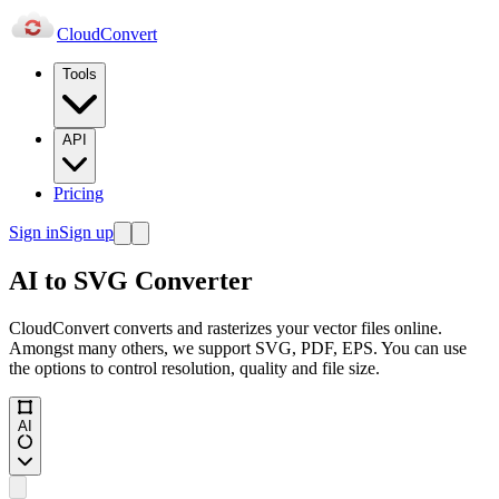
Cloud
Convert
Tools
API
Pricing
Sign in
Sign up
AI to SVG Converter
CloudConvert converts and rasterizes your vector files online.
Amongst many others, we support SVG, PDF, EPS. You can use
the options to control resolution, quality and file size.
AI