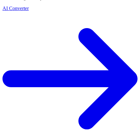
AI Converter