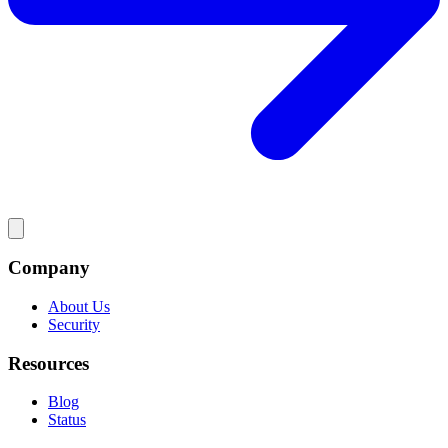
Company
About Us
Security
Resources
Blog
Status