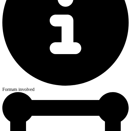
Formats involved