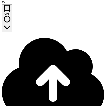
to
SVG