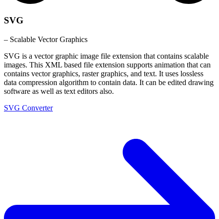
SVG
– Scalable Vector Graphics
SVG is a vector graphic image file extension that contains scalable
images. This XML based file extension supports animation that can
contains vector graphics, raster graphics, and text. It uses lossless
data compression algorithm to contain data. It can be edited drawing
software as well as text editors also.
SVG Converter