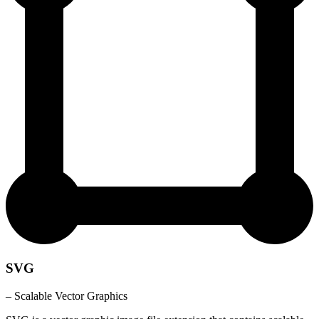
SVG
– Scalable Vector Graphics