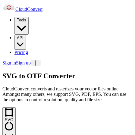
Cloud
Convert
Tools
API
Pricing
Sign in
Sign up
SVG to OTF Converter
CloudConvert converts and rasterizes your vector files online.
Amongst many others, we support SVG, PDF, EPS. You can use
the options to control resolution, quality and file size.
SVG