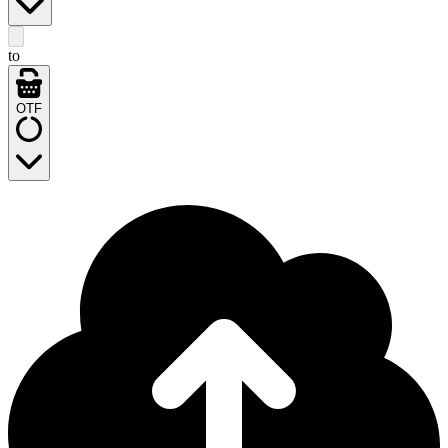
to
OTF