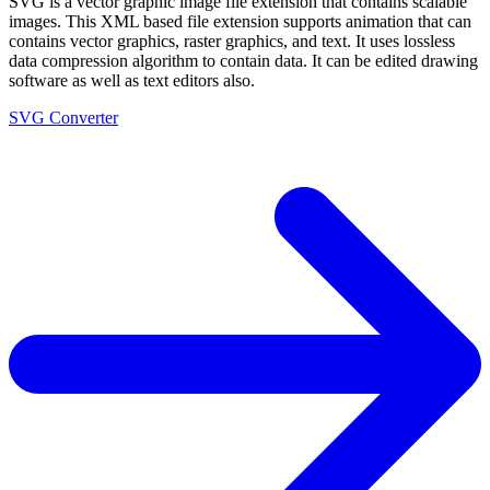
SVG is a vector graphic image file extension that contains scalable
images. This XML based file extension supports animation that can
contains vector graphics, raster graphics, and text. It uses lossless
data compression algorithm to contain data. It can be edited drawing
software as well as text editors also.
SVG Converter