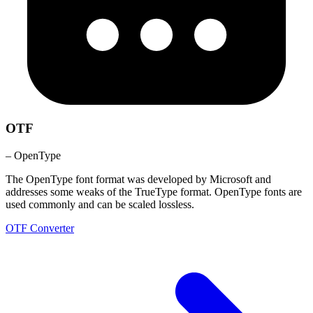
OTF
– OpenType
The OpenType font format was developed by Microsoft and
addresses some weaks of the TrueType format. OpenType fonts are
used commonly and can be scaled lossless.
OTF Converter