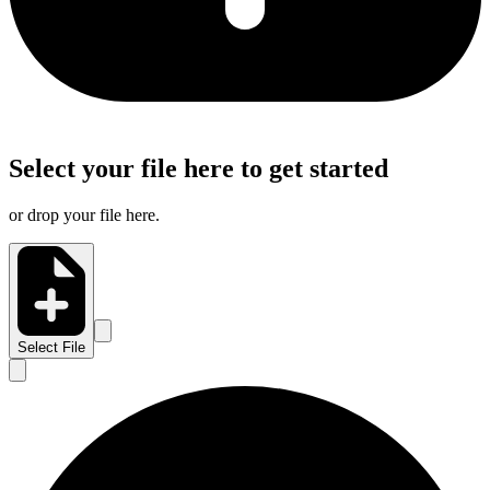
Select your file here to get started
or drop your file here.
Select File