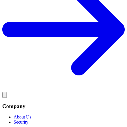
Company
About Us
Security