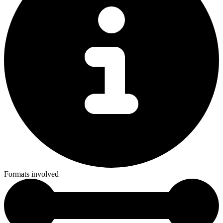
Formats involved