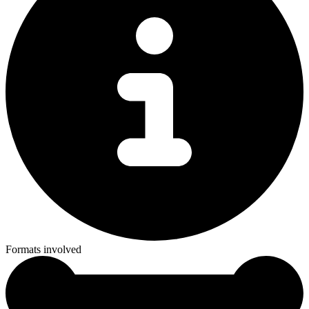
Formats involved