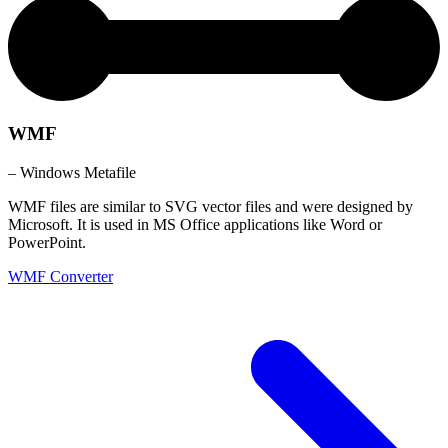
WMF
– Windows Metafile
WMF files are similar to SVG vector files and were designed by
Microsoft. It is used in MS Office applications like Word or
PowerPoint.
WMF Converter