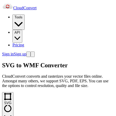
Cloud
Convert
Tools
API
Pricing
Sign in
Sign up
SVG to WMF Converter
CloudConvert converts and rasterizes your vector files online.
Amongst many others, we support SVG, PDF, EPS. You can use
the options to control resolution, quality and file size.
SVG