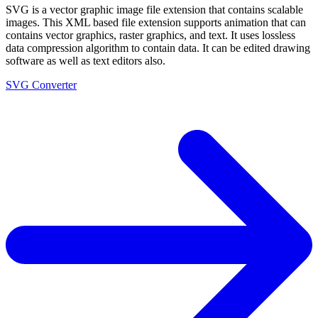
SVG is a vector graphic image file extension that contains scalable
images. This XML based file extension supports animation that can
contains vector graphics, raster graphics, and text. It uses lossless
data compression algorithm to contain data. It can be edited drawing
software as well as text editors also.
SVG Converter