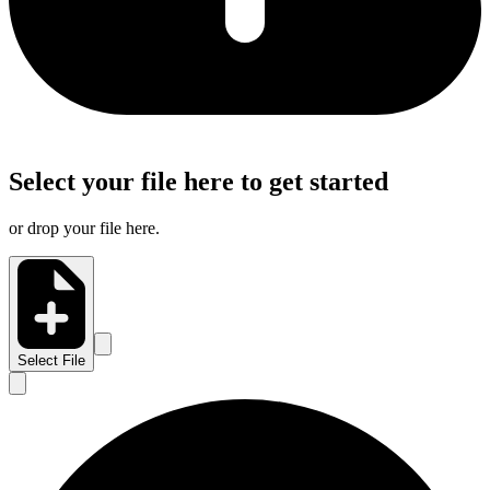
Select your file here to get started
or drop your file here.
Select File