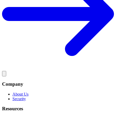
Company
About Us
Security
Resources