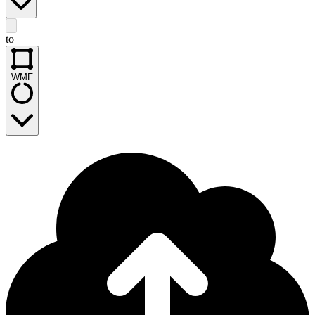
to
WMF