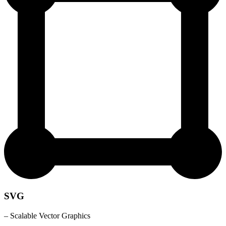
SVG
– Scalable Vector Graphics