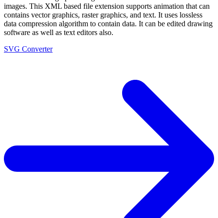
images. This XML based file extension supports animation that can
contains vector graphics, raster graphics, and text. It uses lossless
data compression algorithm to contain data. It can be edited drawing
software as well as text editors also.
SVG Converter