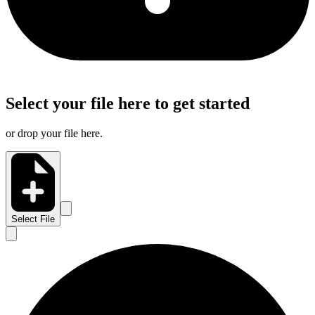
Select your file here to get started
or drop your file here.
Select File