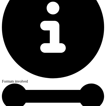
Formats involved