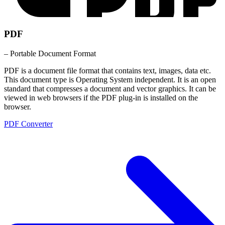
PDF
– Portable Document Format
PDF is a document file format that contains text, images, data etc.
This document type is Operating System independent. It is an open
standard that compresses a document and vector graphics. It can be
viewed in web browsers if the PDF plug-in is installed on the
browser.
PDF Converter