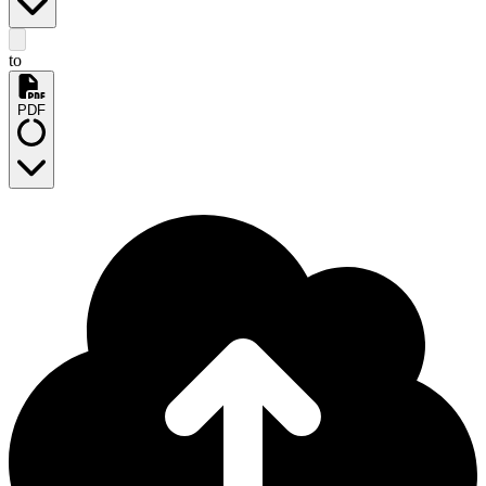
to
PDF