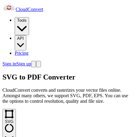
Cloud
Convert
Tools
API
Pricing
Sign in
Sign up
SVG to PDF Converter
CloudConvert converts and rasterizes your vector files online.
Amongst many others, we support SVG, PDF, EPS. You can use
the options to control resolution, quality and file size.
SVG