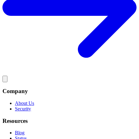
Company
About Us
Security
Resources
Blog
Status