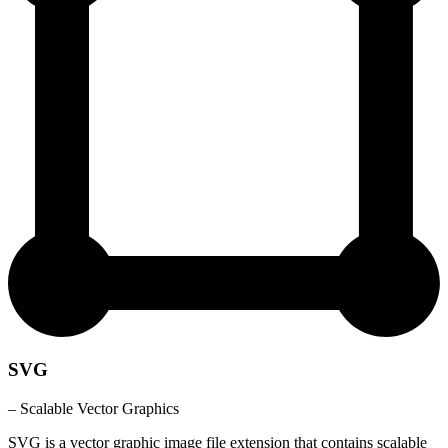
SVG
– Scalable Vector Graphics
SVG is a vector graphic image file extension that contains scalable