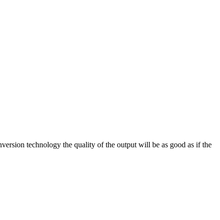
on technology the quality of the output will be as good as if the