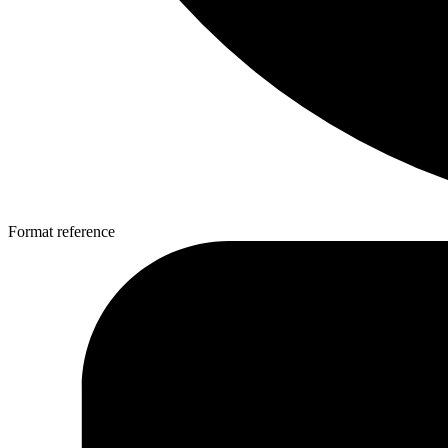
Format reference