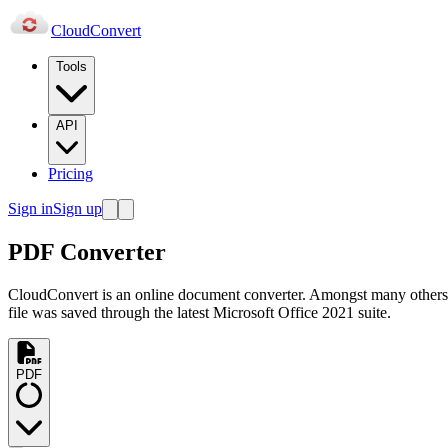
Cloud
Convert
Tools
API
Pricing
Sign in
Sign up
PDF Converter
CloudConvert is an online document converter. Amongst many others
file was saved through the latest Microsoft Office 2021 suite.
PDF