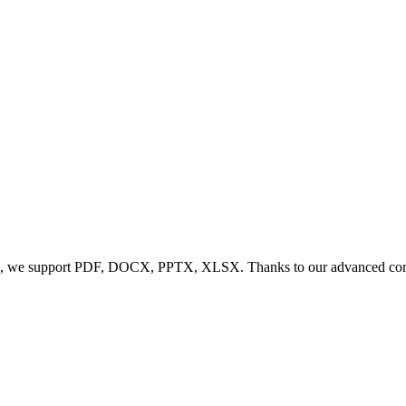
, we support PDF, DOCX, PPTX, XLSX. Thanks to our advanced conversi