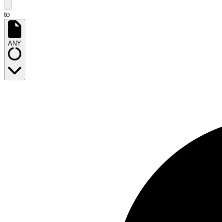
to
ANY