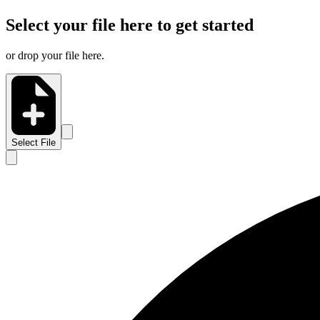
Select your file here to get started
or drop your file here.
Select File