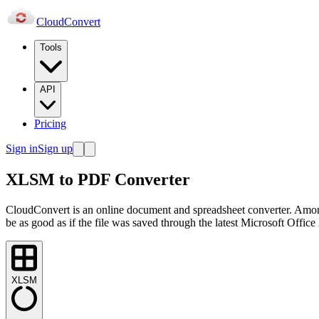
Cloud
Convert
Tools
API
Pricing
Sign in
Sign up
XLSM to PDF Converter
CloudConvert is an online document and spreadsheet converter. Amo
be as good as if the file was saved through the latest Microsoft Office
XLSM