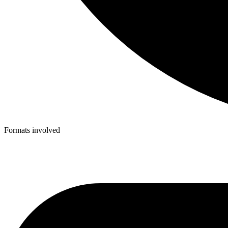
Formats involved