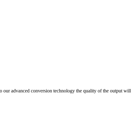
ur advanced conversion technology the quality of the output will