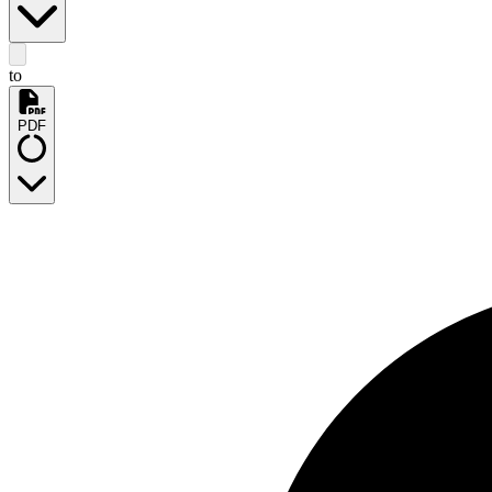
to
PDF