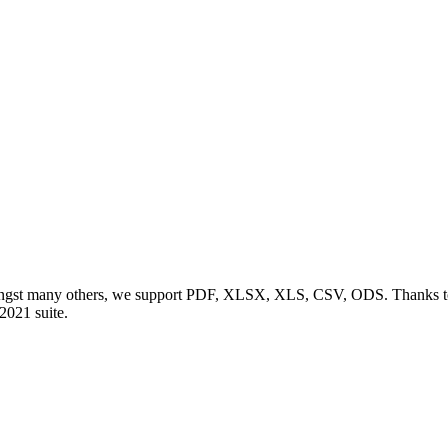
ngst many others, we support PDF, XLSX, XLS, CSV, ODS. Thanks to o
 2021 suite.