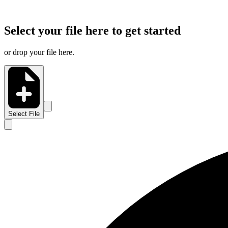
Select your file here to get started
or drop your file here.
Select File