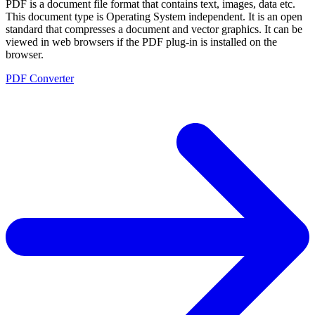
PDF is a document file format that contains text, images, data etc.
This document type is Operating System independent. It is an open
standard that compresses a document and vector graphics. It can be
viewed in web browsers if the PDF plug-in is installed on the
browser.
PDF Converter