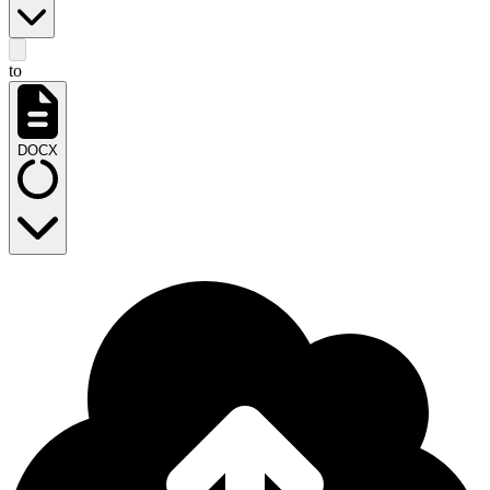
to
DOCX