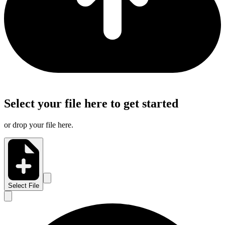
Select your file here to get started
or drop your file here.
Select File