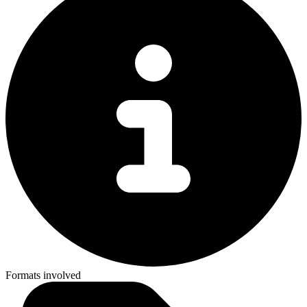
Formats involved