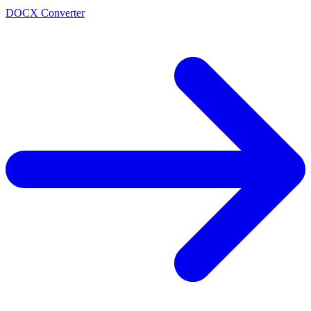
DOCX Converter