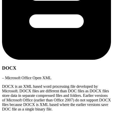
DOCX
– Microsoft Office Open XML
DOCX is an XML based word processing file developed by
Microsoft. DOCX files are different than DOC files as DOCX files
store data in separate compressed files and folders. Earlier versions
of Microsoft Office (earlier than Office 2007) do not support DOCX
files because DOCX is XML based where the earlier versions save
DOC file as a single binary file.