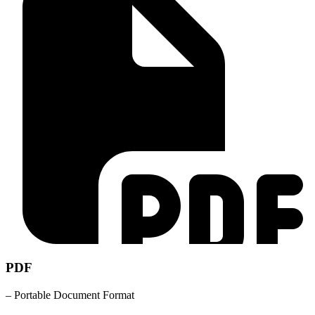
PDF
– Portable Document Format