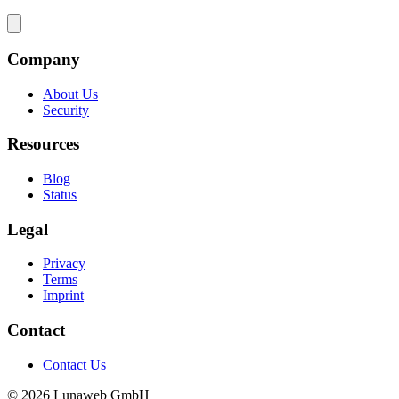
Company
About Us
Security
Resources
Blog
Status
Legal
Privacy
Terms
Imprint
Contact
Contact Us
© 2026 Lunaweb GmbH