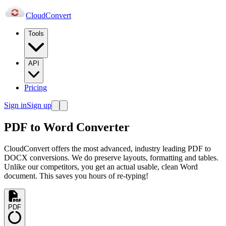
Cloud
Convert
Tools
API
Pricing
Sign in
Sign up
PDF to Word Converter
CloudConvert offers the most advanced, industry leading PDF to
DOCX conversions. We do preserve layouts, formatting and tables.
Unlike our competitors, you get an actual usable, clean Word
document. This saves you hours of re-typing!
PDF