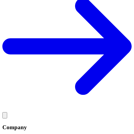
Company