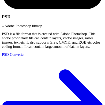
PSD
– Adobe Photoshop bitmap
PSD is a file format that is created with Adobe Photoshop. This
adobe proprietary file can contain layers, vector images, raster
images, text etc. It also supports Gray, CMYK, and RGB etc color
coding format. It can contain large amount of data in layers.
PSD Converter