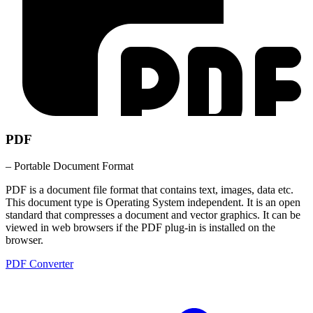
PDF
– Portable Document Format
PDF is a document file format that contains text, images, data etc.
This document type is Operating System independent. It is an open
standard that compresses a document and vector graphics. It can be
viewed in web browsers if the PDF plug-in is installed on the
browser.
PDF Converter