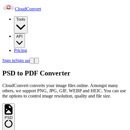
Cloud
Convert
Tools
API
Pricing
Sign in
Sign up
PSD to PDF Converter
CloudConvert converts your image files online. Amongst many
others, we support PNG, JPG, GIF, WEBP and HEIC. You can use
the options to control image resolution, quality and file size.
PSD