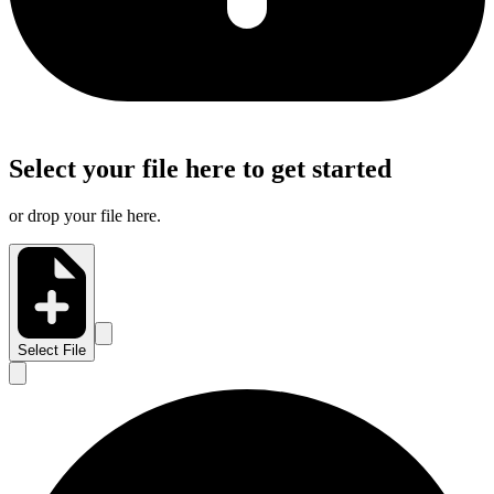
Select your file here to get started
or drop your file here.
Select File