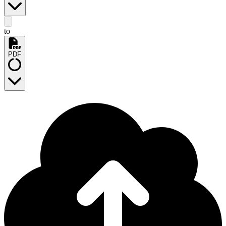
to
PDF