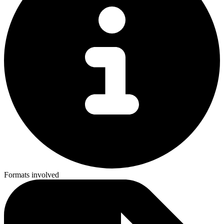
Formats involved