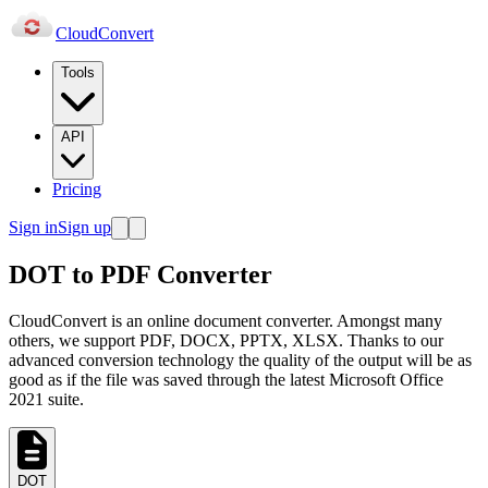
Cloud
Convert
Tools
API
Pricing
Sign in
Sign up
DOT to PDF Converter
CloudConvert is an online document converter. Amongst many
others, we support PDF, DOCX, PPTX, XLSX. Thanks to our
advanced conversion technology the quality of the output will be as
good as if the file was saved through the latest Microsoft Office
2021 suite.
DOT