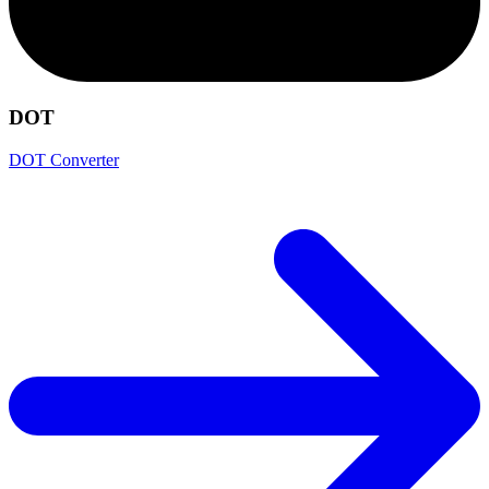
DOT
DOT Converter