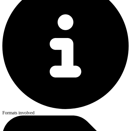
Formats involved