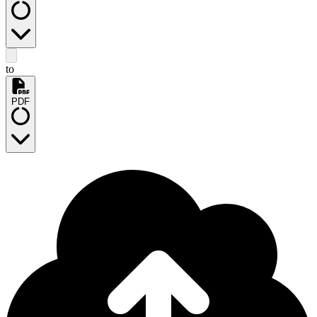
to
PDF