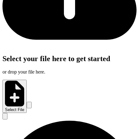
Select your file here to get started
or drop your file here.
Select File