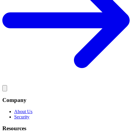
Company
About Us
Security
Resources