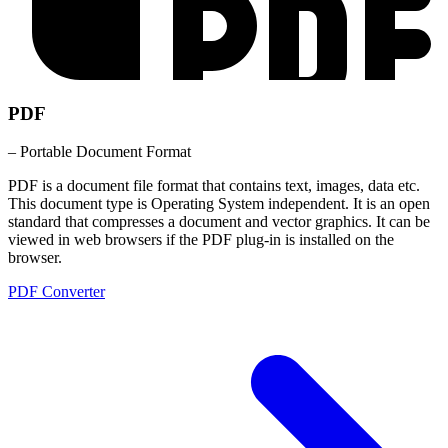
PDF
– Portable Document Format
PDF is a document file format that contains text, images, data etc.
This document type is Operating System independent. It is an open
standard that compresses a document and vector graphics. It can be
viewed in web browsers if the PDF plug-in is installed on the
browser.
PDF Converter