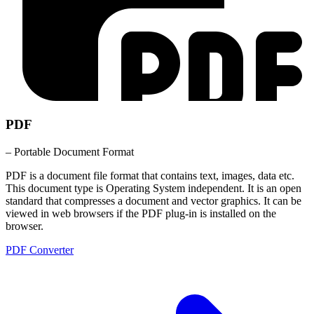
PDF
– Portable Document Format
PDF is a document file format that contains text, images, data etc.
This document type is Operating System independent. It is an open
standard that compresses a document and vector graphics. It can be
viewed in web browsers if the PDF plug-in is installed on the
browser.
PDF Converter