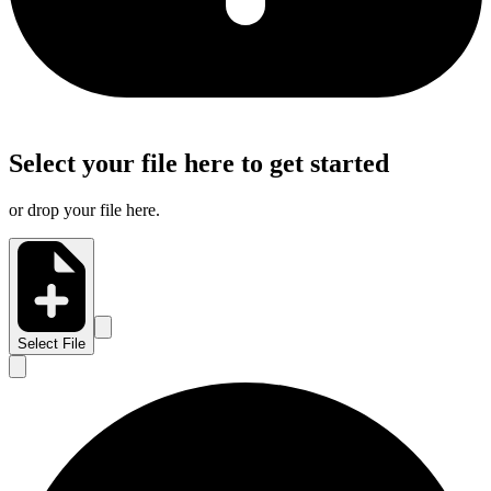
Select your file here to get started
or drop your file here.
Select File