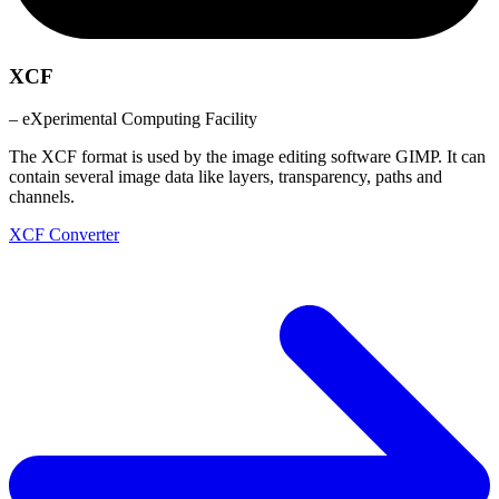
XCF
– eXperimental Computing Facility
The XCF format is used by the image editing software GIMP. It can
contain several image data like layers, transparency, paths and
channels.
XCF Converter