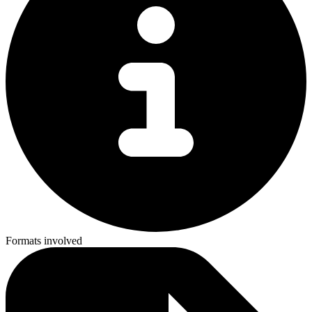
Formats involved