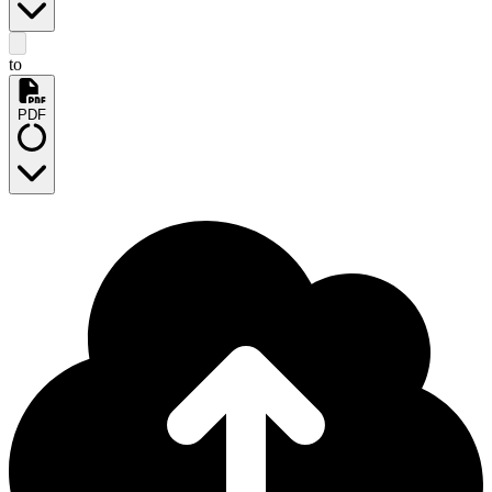
to
PDF