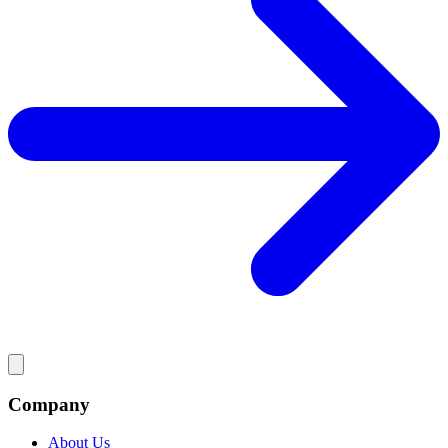
Company
About Us