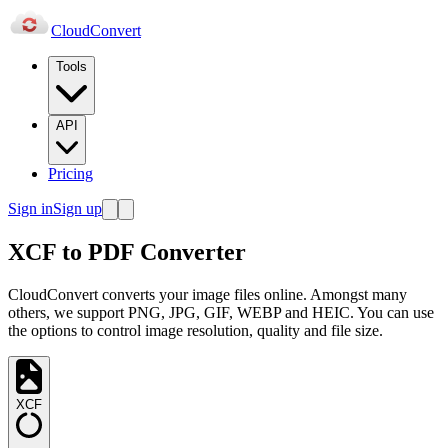
Cloud
Convert
Tools
API
Pricing
Sign in
Sign up
XCF to PDF Converter
CloudConvert converts your image files online. Amongst many
others, we support PNG, JPG, GIF, WEBP and HEIC. You can use
the options to control image resolution, quality and file size.
XCF