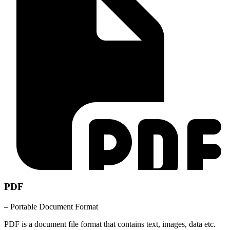
PDF
– Portable Document Format
PDF is a document file format that contains text, images, data etc.