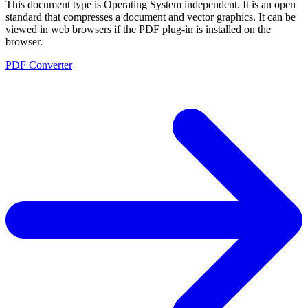
This document type is Operating System independent. It is an open
standard that compresses a document and vector graphics. It can be
viewed in web browsers if the PDF plug-in is installed on the
browser.
PDF Converter