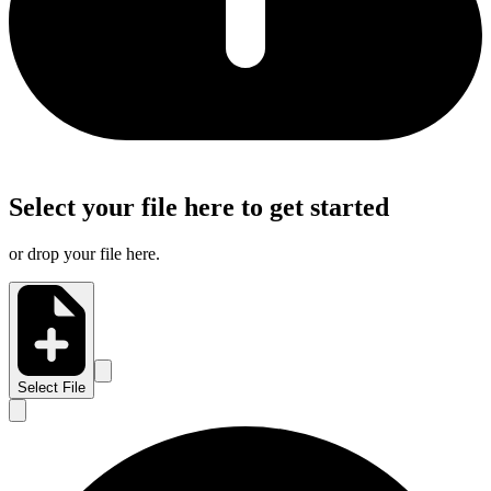
Select your file here to get started
or drop your file here.
Select File