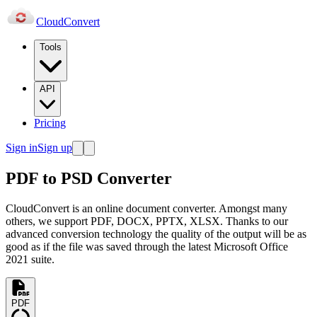
Cloud
Convert
Tools
API
Pricing
Sign in
Sign up
PDF to PSD Converter
CloudConvert is an online document converter. Amongst many
others, we support PDF, DOCX, PPTX, XLSX. Thanks to our
advanced conversion technology the quality of the output will be as
good as if the file was saved through the latest Microsoft Office
2021 suite.
PDF