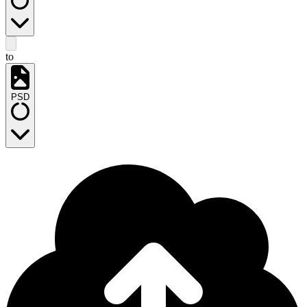
to
PSD