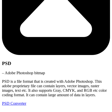
PSD
– Adobe Photoshop bitmap
PSD is a file format that is created with Adobe Photoshop. This
adobe proprietary file can contain layers, vector images, raster
images, text etc. It also supports Gray, CMYK, and RGB etc color
coding format. It can contain large amount of data in layers.
PSD Converter