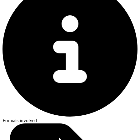
Formats involved