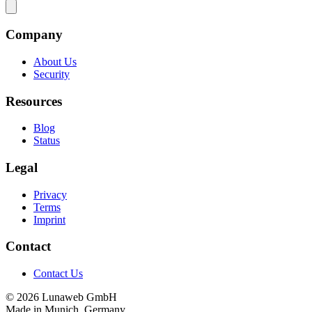
Company
About Us
Security
Resources
Blog
Status
Legal
Privacy
Terms
Imprint
Contact
Contact Us
© 2026 Lunaweb GmbH
Made in Munich, Germany