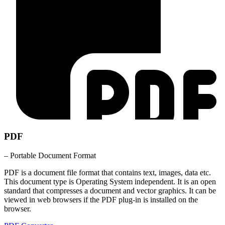
PDF
– Portable Document Format
PDF is a document file format that contains text, images, data etc.
This document type is Operating System independent. It is an open
standard that compresses a document and vector graphics. It can be
viewed in web browsers if the PDF plug-in is installed on the
browser.