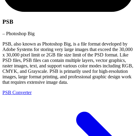
PSB
– Photoshop Big
PSB, also known as Photoshop Big, is a file format developed by
Adobe Systems for storing very large images that exceed the 30,000
x 30,000 pixel limit or 2GB file size limit of the PSD format. Like
PSD files, PSB files can contain multiple layers, vector graphics,
raster images, text, and support various color modes including RGB,
CMYK, and Grayscale. PSB is primarily used for high-resolution
images, large format printing, and professional graphic design work
that requires extensive image data.
PSB Converter