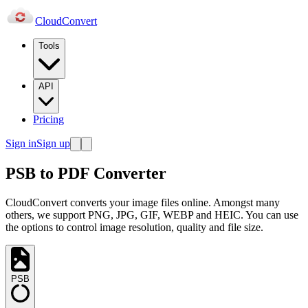
Cloud
Convert
Tools
API
Pricing
Sign in
Sign up
PSB to PDF Converter
CloudConvert converts your image files online. Amongst many
others, we support PNG, JPG, GIF, WEBP and HEIC. You can use
the options to control image resolution, quality and file size.
PSB