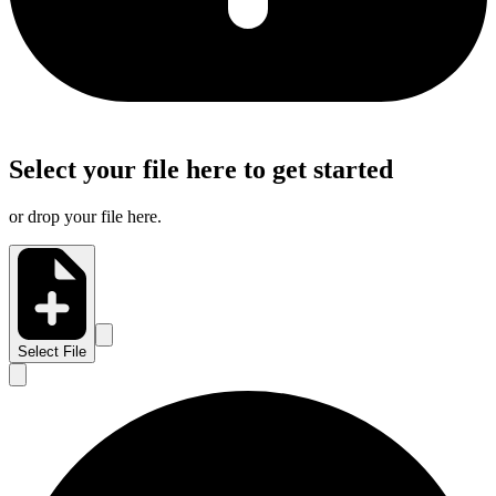
Select your file here to get started
or drop your file here.
Select File