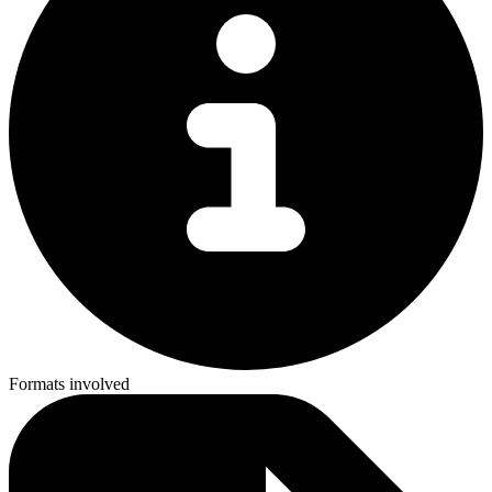
Formats involved