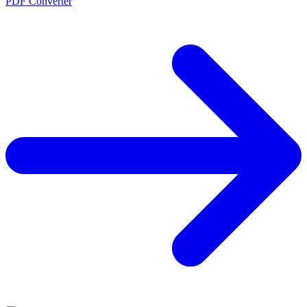
PDF Converter