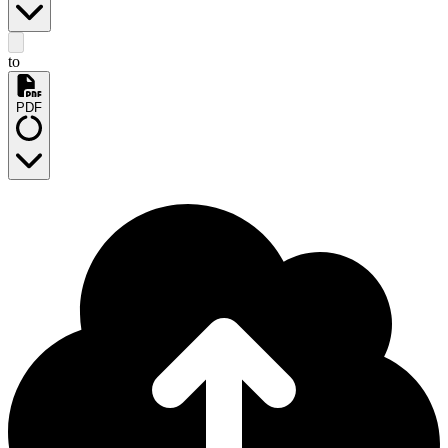
to
PDF