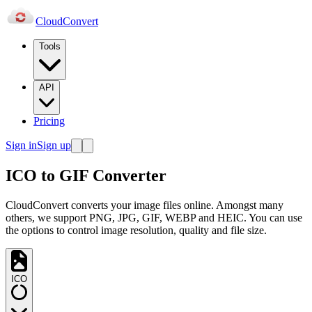
Cloud
Convert
Tools
API
Pricing
Sign in
Sign up
ICO to GIF Converter
CloudConvert converts your image files online. Amongst many
others, we support PNG, JPG, GIF, WEBP and HEIC. You can use
the options to control image resolution, quality and file size.
ICO