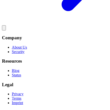
Company
About Us
Security
Resources
Blog
Status
Legal
Privacy
Terms
Imprint