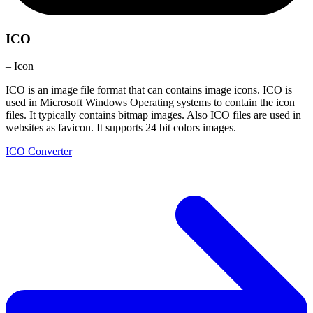
ICO
– Icon
ICO is an image file format that can contains image icons. ICO is
used in Microsoft Windows Operating systems to contain the icon
files. It typically contains bitmap images. Also ICO files are used in
websites as favicon. It supports 24 bit colors images.
ICO Converter