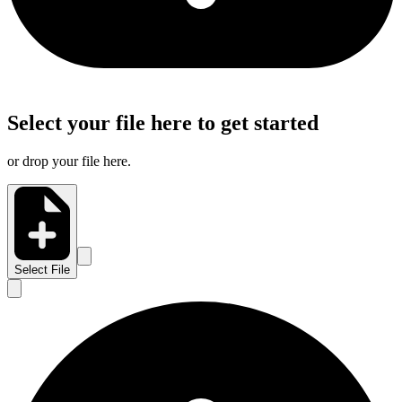
Select your file here to get started
or drop your file here.
Select File