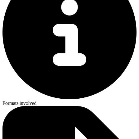
Formats involved