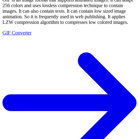
256 colors and uses lossless compression technique to contain
images. It can also contain texts. It can contain low sized image
animation. So it is frequently used in web publishing. It applies
LZW compression algorithm to compresses low colored images.
GIF Converter