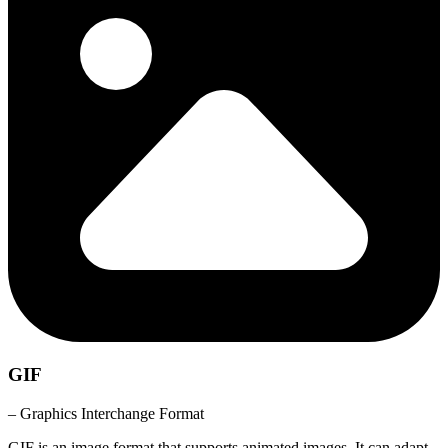
GIF
– Graphics Interchange Format
GIF is an image format that supports animated images. It can adapt