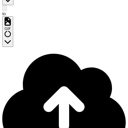
to
GIF