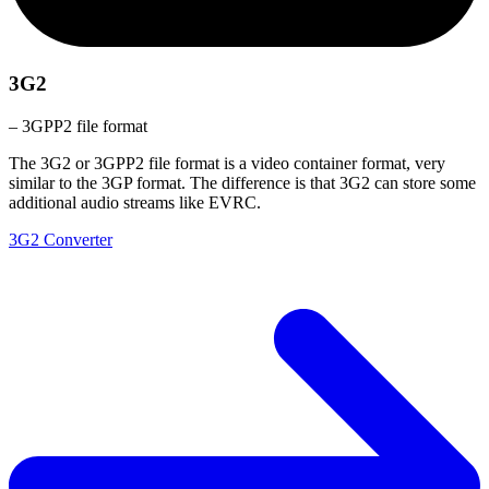
3G2
– 3GPP2 file format
The 3G2 or 3GPP2 file format is a video container format, very
similar to the 3GP format. The difference is that 3G2 can store some
additional audio streams like EVRC.
3G2 Converter