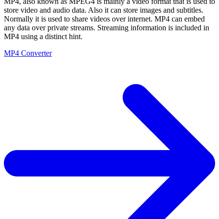
MP4, also known as MPEG4 is mainly a video format that is used to
store video and audio data. Also it can store images and subtitles.
Normally it is used to share videos over internet. MP4 can embed
any data over private streams. Streaming information is included in
MP4 using a distinct hint.
MP4 Converter