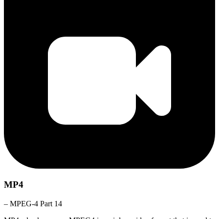
MP4
– MPEG-4 Part 14