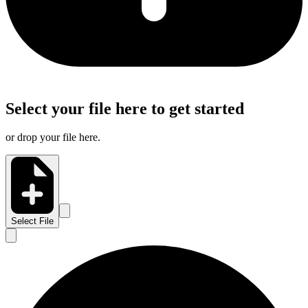
Select your file here to get started
or drop your file here.
Select File