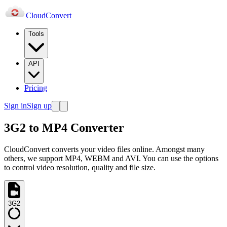
Cloud
Convert
Tools
API
Pricing
Sign in
Sign up
3G2 to MP4 Converter
CloudConvert converts your video files online. Amongst many
others, we support MP4, WEBM and AVI. You can use the options
to control video resolution, quality and file size.
3G2