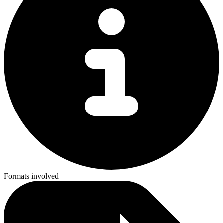
Formats involved