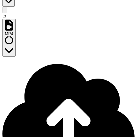
to
MP4