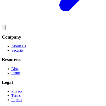
Company
About Us
Security
Resources
Blog
Status
Legal
Privacy
Terms
Imprint