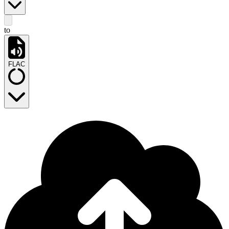
to
FLAC