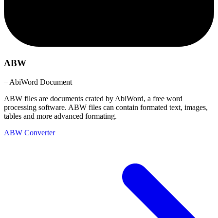
ABW
– AbiWord Document
ABW files are documents crated by AbiWord, a free word
processing software. ABW files can contain formated text, images,
tables and more advanced formating.
ABW Converter