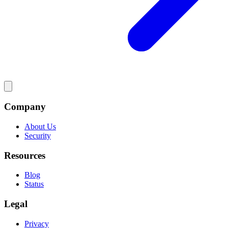
Company
About Us
Security
Resources
Blog
Status
Legal
Privacy