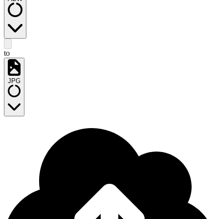
to
JPG