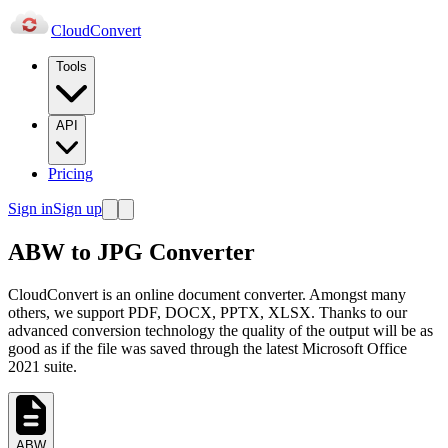
Cloud
Convert
Tools
API
Pricing
Sign in
Sign up
ABW to JPG Converter
CloudConvert is an online document converter. Amongst many
others, we support PDF, DOCX, PPTX, XLSX. Thanks to our
advanced conversion technology the quality of the output will be as
good as if the file was saved through the latest Microsoft Office
2021 suite.
ABW