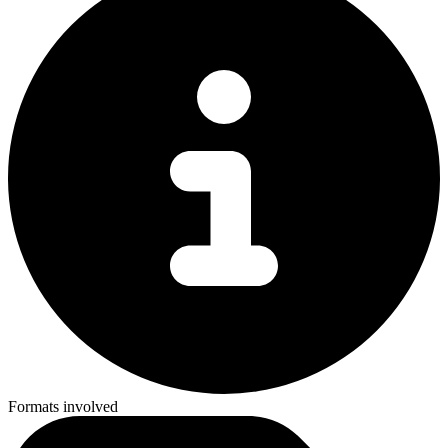
Formats involved