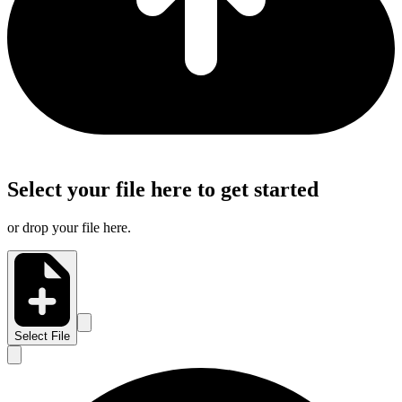
Select your file here to get started
or drop your file here.
Select File