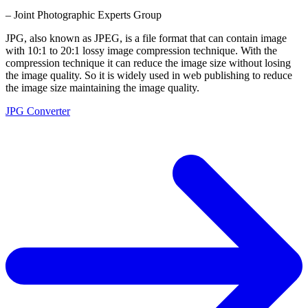
– Joint Photographic Experts Group
JPG, also known as JPEG, is a file format that can contain image
with 10:1 to 20:1 lossy image compression technique. With the
compression technique it can reduce the image size without losing
the image quality. So it is widely used in web publishing to reduce
the image size maintaining the image quality.
JPG Converter