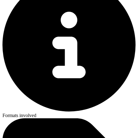
Formats involved