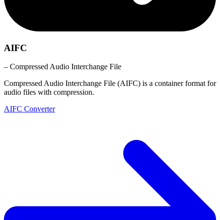
AIFC
– Compressed Audio Interchange File
Compressed Audio Interchange File (AIFC) is a container format for
audio files with compression.
AIFC Converter