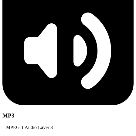
MP3
– MPEG-1 Audio Layer 3