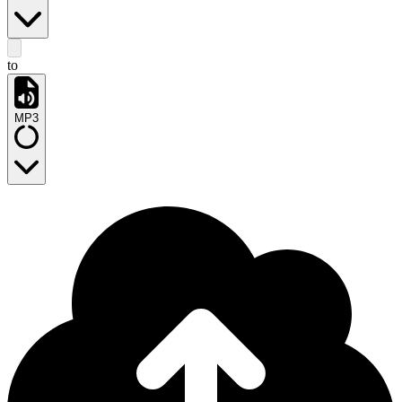
to
MP3