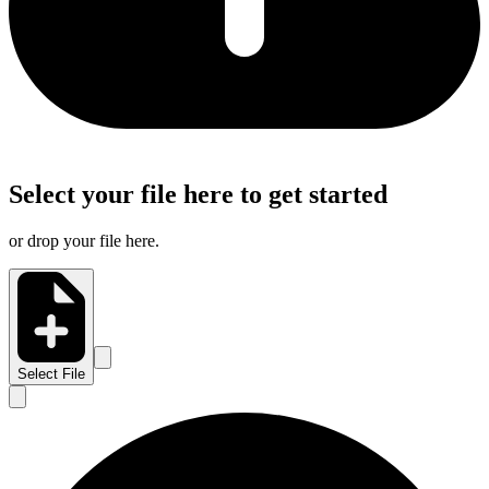
Select your file here to get started
or drop your file here.
Select File