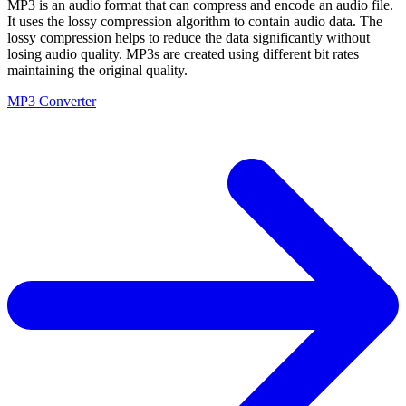
MP3 is an audio format that can compress and encode an audio file.
It uses the lossy compression algorithm to contain audio data. The
lossy compression helps to reduce the data significantly without
losing audio quality. MP3s are created using different bit rates
maintaining the original quality.
MP3 Converter