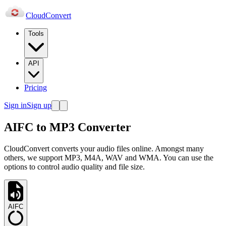
Cloud
Convert
Tools
API
Pricing
Sign in
Sign up
AIFC to MP3 Converter
CloudConvert converts your audio files online. Amongst many
others, we support MP3, M4A, WAV and WMA. You can use the
options to control audio quality and file size.
AIFC