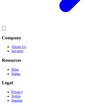
Company
About Us
Security
Resources
Blog
Status
Legal
Privacy
Terms
Imprint