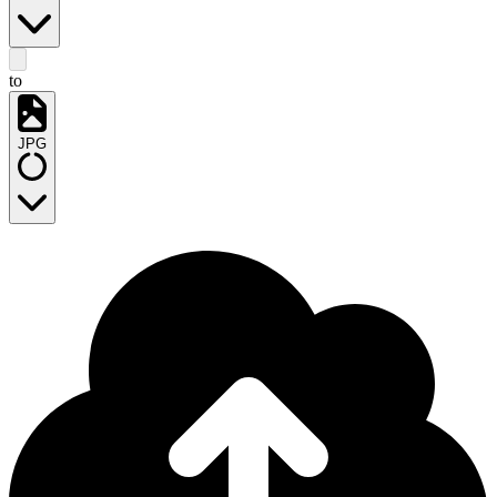
to
JPG