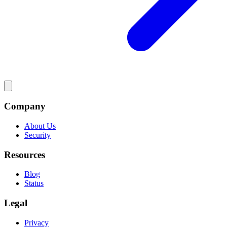
Company
About Us
Security
Resources
Blog
Status
Legal
Privacy