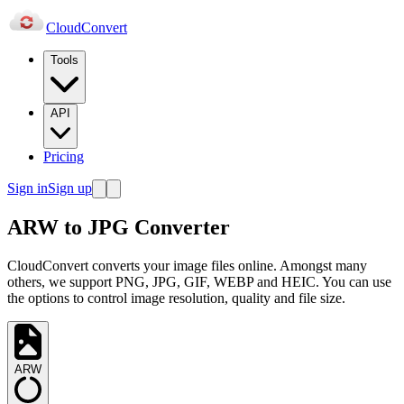
Cloud
Convert
Tools
API
Pricing
Sign in
Sign up
ARW to JPG Converter
CloudConvert converts your image files online. Amongst many
others, we support PNG, JPG, GIF, WEBP and HEIC. You can use
the options to control image resolution, quality and file size.
ARW