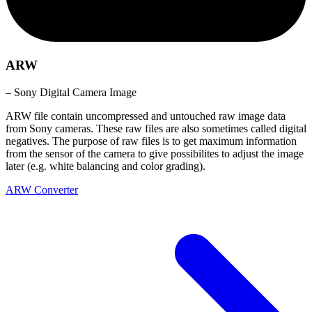
ARW
– Sony Digital Camera Image
ARW file contain uncompressed and untouched raw image data
from Sony cameras. These raw files are also sometimes called digital
negatives. The purpose of raw files is to get maximum information
from the sensor of the camera to give possibilites to adjust the image
later (e.g. white balancing and color grading).
ARW Converter