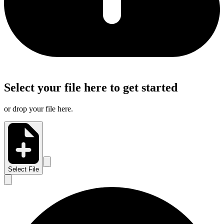
Select your file here to get started
or drop your file here.
Select File