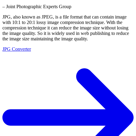
– Joint Photographic Experts Group
JPG, also known as JPEG, is a file format that can contain image
with 10:1 to 20:1 lossy image compression technique. With the
compression technique it can reduce the image size without losing
the image quality. So it is widely used in web publishing to reduce
the image size maintaining the image quality.
JPG Converter