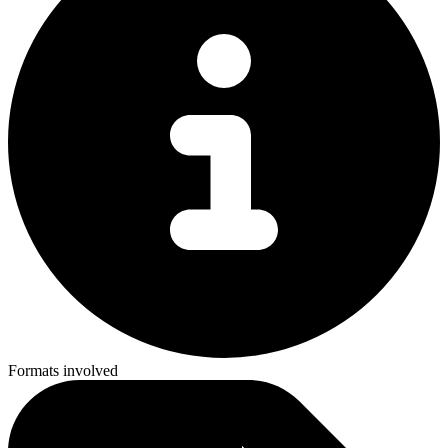
Formats involved