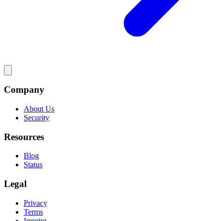
Company
About Us
Security
Resources
Blog
Status
Legal
Privacy
Terms
Imprint