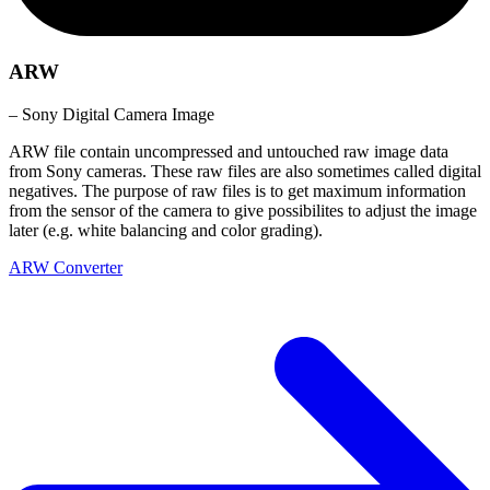
ARW
– Sony Digital Camera Image
ARW file contain uncompressed and untouched raw image data
from Sony cameras. These raw files are also sometimes called digital
negatives. The purpose of raw files is to get maximum information
from the sensor of the camera to give possibilites to adjust the image
later (e.g. white balancing and color grading).
ARW Converter