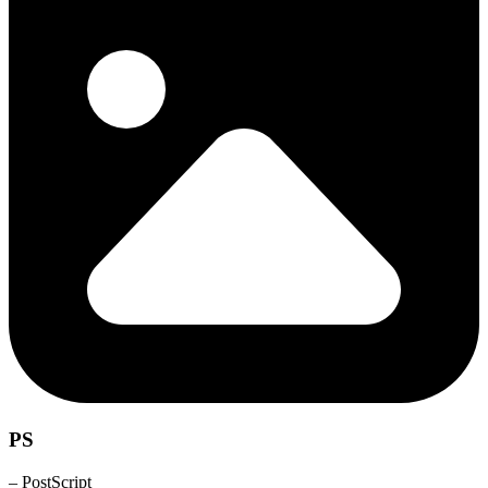
PS
– PostScript