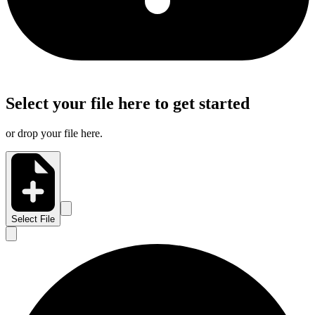
Select your file here to get started
or drop your file here.
Select File