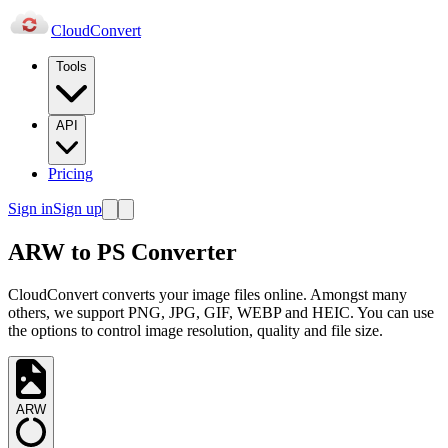
Cloud
Convert
Tools
API
Pricing
Sign in
Sign up
ARW to PS Converter
CloudConvert converts your image files online. Amongst many
others, we support PNG, JPG, GIF, WEBP and HEIC. You can use
the options to control image resolution, quality and file size.
ARW