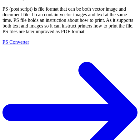
PS (post script) is file format that can be both vector image and
document file. It can contain vector images and text at the same
time. PS file holds an instruction about how to print. As it supports
both text and images so it can instruct printers how to print the file.
PS files are later improved as PDF format.
PS Converter