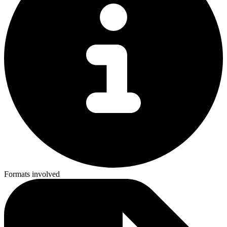
Formats involved