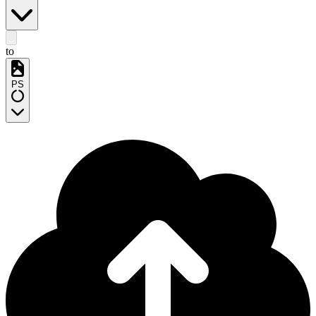
to
PS