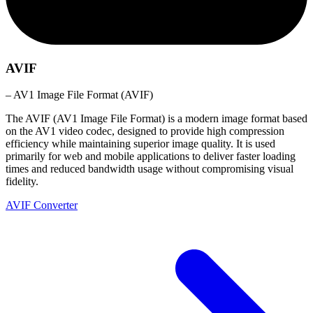
AVIF
– AV1 Image File Format (AVIF)
The AVIF (AV1 Image File Format) is a modern image format based
on the AV1 video codec, designed to provide high compression
efficiency while maintaining superior image quality. It is used
primarily for web and mobile applications to deliver faster loading
times and reduced bandwidth usage without compromising visual
fidelity.
AVIF Converter