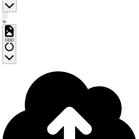
to
ODD