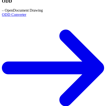
ODD
– OpenDocument Drawing
ODD Converter