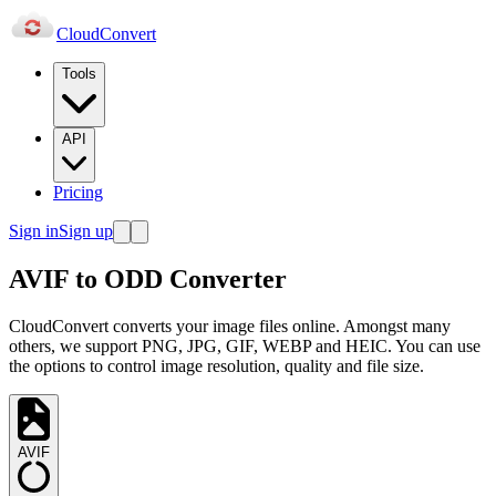
Cloud
Convert
Tools
API
Pricing
Sign in
Sign up
AVIF to ODD Converter
CloudConvert converts your image files online. Amongst many
others, we support PNG, JPG, GIF, WEBP and HEIC. You can use
the options to control image resolution, quality and file size.
AVIF