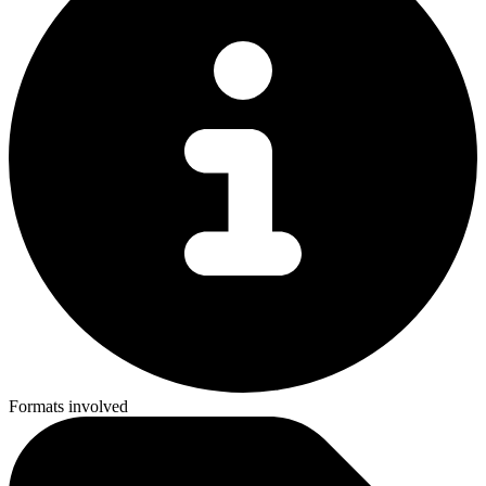
Formats involved