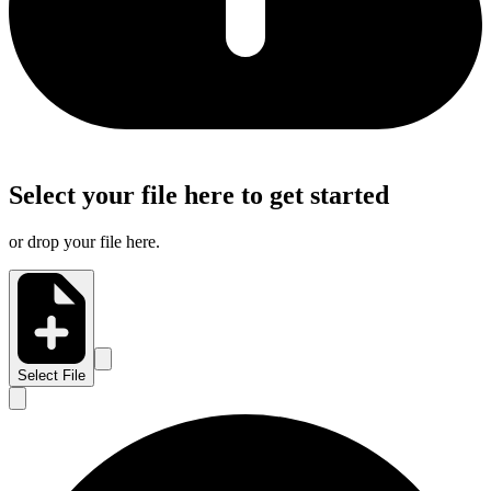
Select your file here to get started
or drop your file here.
Select File