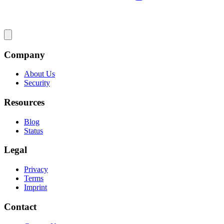
Company
About Us
Security
Resources
Blog
Status
Legal
Privacy
Terms
Imprint
Contact