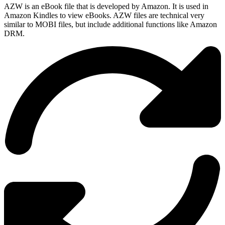
AZW is an eBook file that is developed by Amazon. It is used in
Amazon Kindles to view eBooks. AZW files are technical very
similar to MOBI files, but include additional functions like Amazon
DRM.