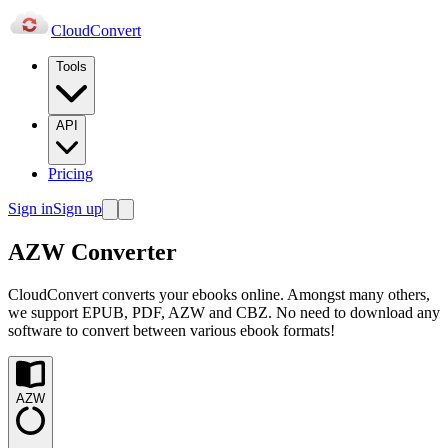
Cloud
Convert
Tools
API
Pricing
Sign in
Sign up
AZW Converter
CloudConvert converts your ebooks online. Amongst many others,
we support EPUB, PDF, AZW and CBZ. No need to download any
software to convert between various ebook formats!
AZW