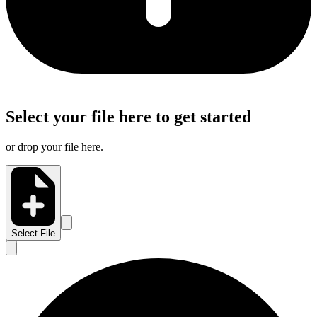
Select your file here to get started
or drop your file here.
Select File