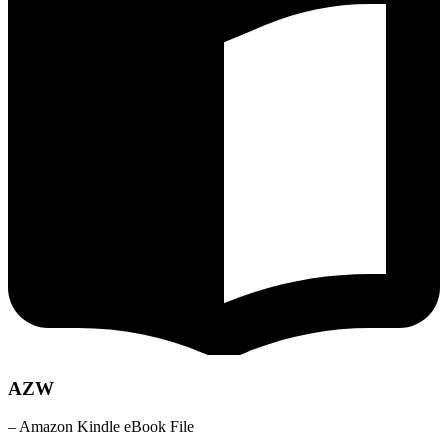
AZW
– Amazon Kindle eBook File