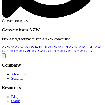
Conversion types
Convert from AZW
Pick a target format to start a AZW conversion.
AZW to AZW3
AZW to EPUB
AZW to LRF
AZW to MOBI
AZW
to OEB
AZW to PDB
AZW to PDF
AZW to RTF
AZW to TXT
Company
About Us
Security
Resources
Blog
Status