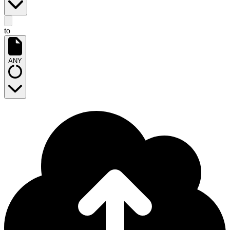
to
ANY