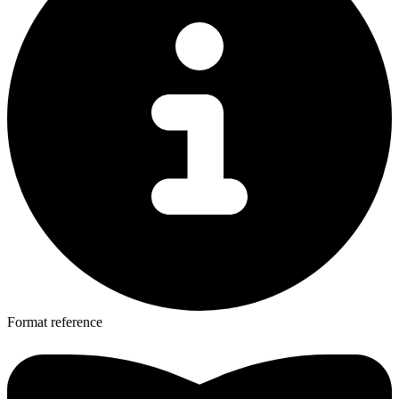
Format reference