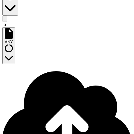
to
ANY