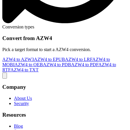
Conversion types
Convert from AZW4
Pick a target format to start a AZW4 conversion.
AZW4 to AZW3
AZW4 to EPUB
AZW4 to LRF
AZW4 to
MOBI
AZW4 to OEB
AZW4 to PDB
AZW4 to PDF
AZW4 to
RTF
AZW4 to TXT
Company
About Us
Security
Resources
Blog