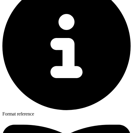
Format reference