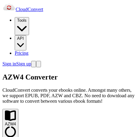
Cloud
Convert
Tools
API
Pricing
Sign in
Sign up
AZW4 Converter
CloudConvert converts your ebooks online. Amongst many others,
we support EPUB, PDF, AZW and CBZ. No need to download any
software to convert between various ebook formats!
AZW4