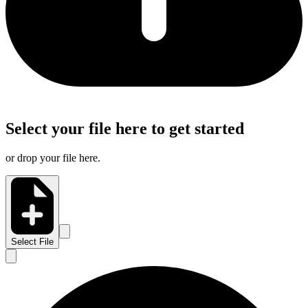
Select your file here to get started
or drop your file here.
Select File