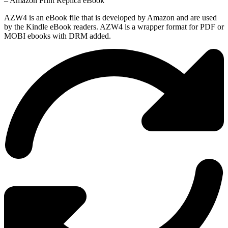
– Amazon Print Replica eBook
AZW4 is an eBook file that is developed by Amazon and are used
by the Kindle eBook readers. AZW4 is a wrapper format for PDF or
MOBI ebooks with DRM added.