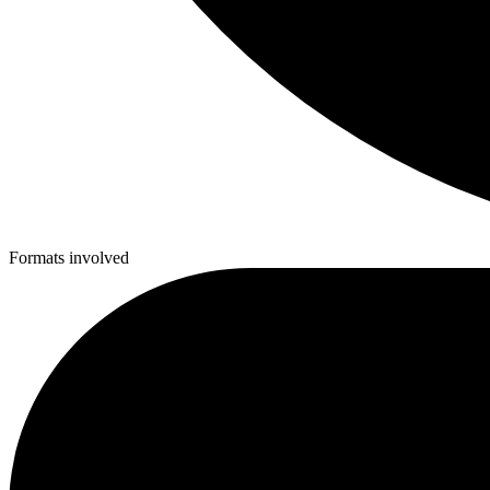
Formats involved