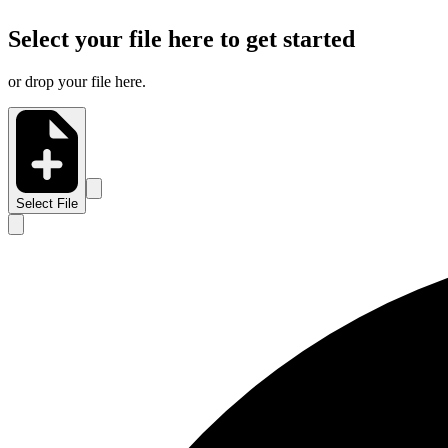
Select your file here to get started
or drop your file here.
Select File