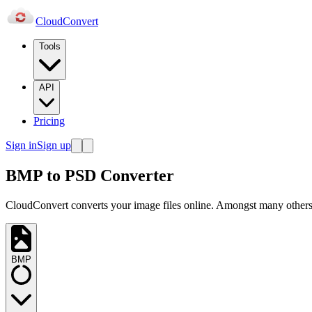
Cloud
Convert
Tools
API
Pricing
Sign in
Sign up
BMP to PSD Converter
CloudConvert converts your image files online. Amongst many others,
BMP