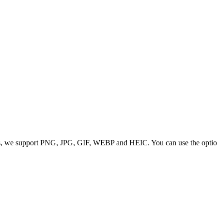
 we support PNG, JPG, GIF, WEBP and HEIC. You can use the options to