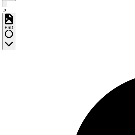
to
PSD