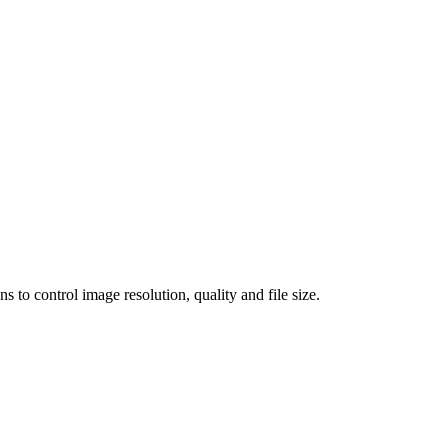
 control image resolution, quality and file size.