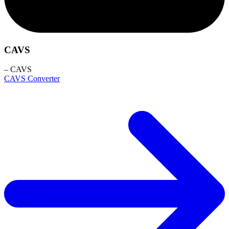
CAVS
– CAVS
CAVS Converter