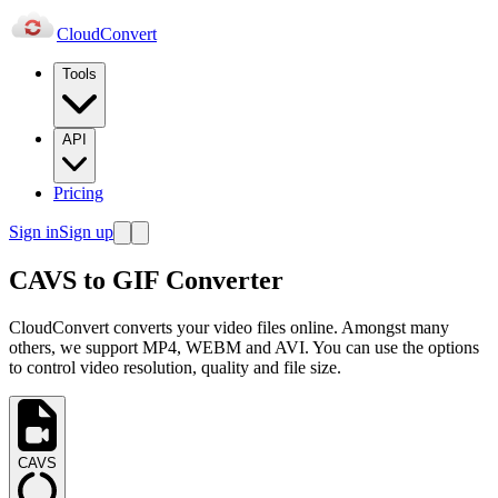
Cloud
Convert
Tools
API
Pricing
Sign in
Sign up
CAVS to GIF Converter
CloudConvert converts your video files online. Amongst many
others, we support MP4, WEBM and AVI. You can use the options
to control video resolution, quality and file size.
CAVS