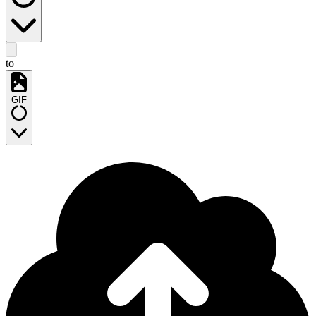
to
GIF